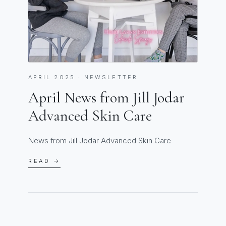
APRIL 2025 · NEWSLETTER
April News from Jill Jodar
Advanced Skin Care
News from Jill Jodar Advanced Skin Care
READ →