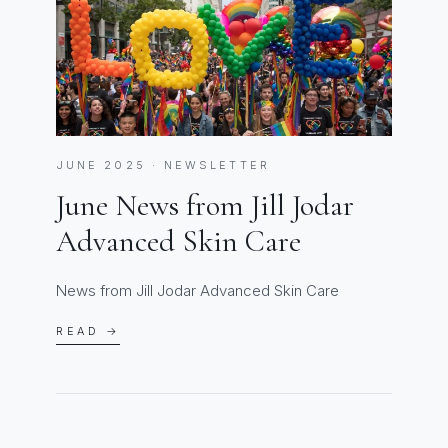
JUNE 2025 · NEWSLETTER
June News from Jill Jodar
Advanced Skin Care
News from Jill Jodar Advanced Skin Care
READ →