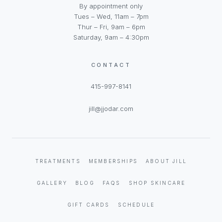
By appointment only
Tues – Wed, 11am – 7pm
Thur – Fri, 9am – 6pm
Saturday, 9am – 4:30pm
CONTACT
415-997-8141
jill@jjodar.com
TREATMENTS
MEMBERSHIPS
ABOUT JILL
GALLERY
BLOG
FAQS
SHOP SKINCARE
GIFT CARDS
SCHEDULE