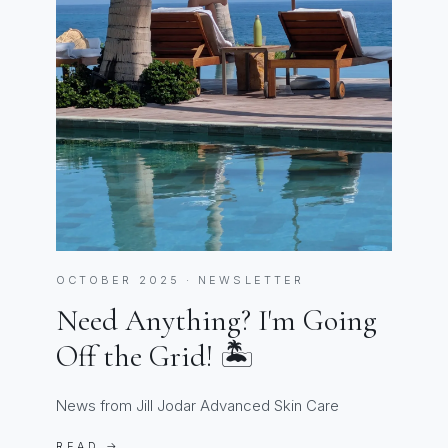
OCTOBER 2025 · NEWSLETTER
Need Anything? I'm Going
Off the Grid! 🏝️
News from Jill Jodar Advanced Skin Care
READ →