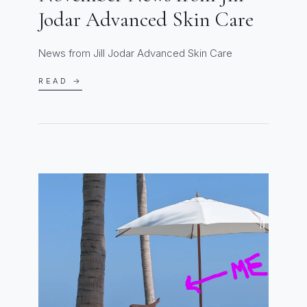
Jodar Advanced Skin Care
News from Jill Jodar Advanced Skin Care
READ →