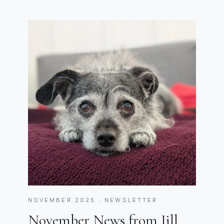
NOVEMBER 2025 · NEWSLETTER
November News from Jill