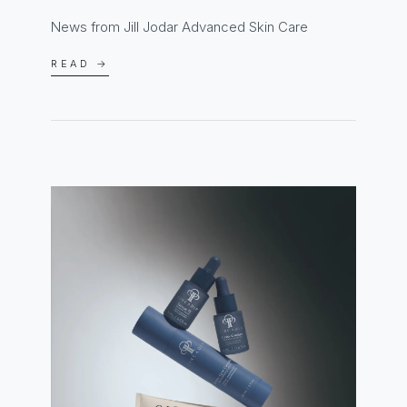
News from Jill Jodar Advanced Skin Care
READ →