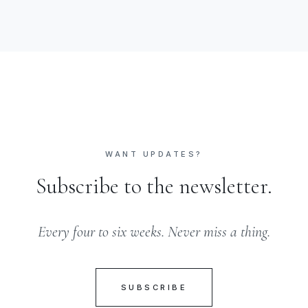
WANT UPDATES?
Subscribe to the newsletter.
Every four to six weeks. Never miss a thing.
SUBSCRIBE