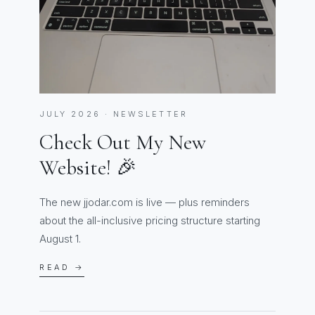
JULY 2026 · NEWSLETTER
Check Out My New
Website! 🎉
The new jjodar.com is live — plus reminders
about the all-inclusive pricing structure starting
August 1.
READ →