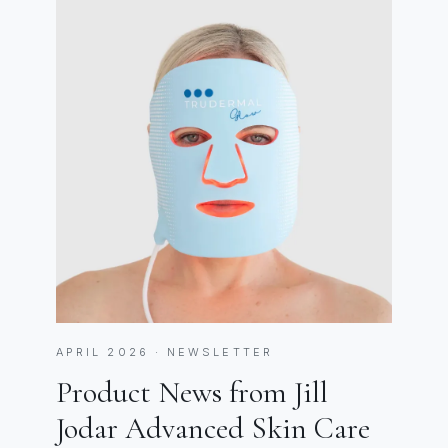
APRIL 2026 · NEWSLETTER
Product News from Jill
Jodar Advanced Skin Care