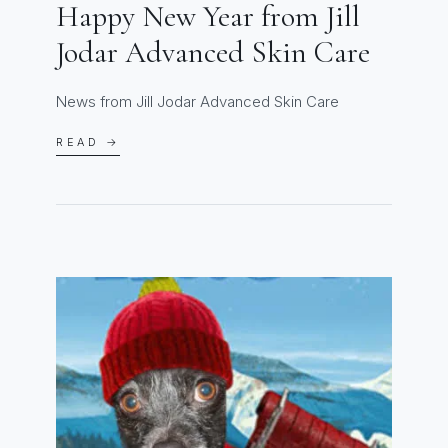
Happy New Year from Jill
Jodar Advanced Skin Care
News from Jill Jodar Advanced Skin Care
READ →