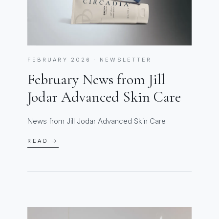
FEBRUARY 2026 · NEWSLETTER
February News from Jill
Jodar Advanced Skin Care
News from Jill Jodar Advanced Skin Care
READ →