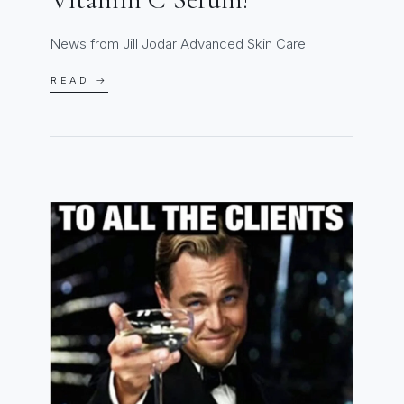
News from Jill Jodar Advanced Skin Care
READ →