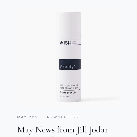
MAY 2025 · NEWSLETTER
May News from Jill Jodar