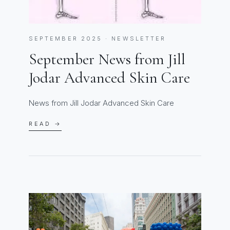
SEPTEMBER 2025 · NEWSLETTER
September News from Jill
Jodar Advanced Skin Care
News from Jill Jodar Advanced Skin Care
READ →