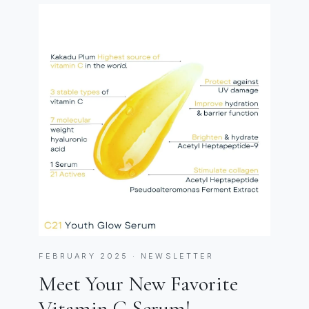
FEBRUARY 2025 · NEWSLETTER
Meet Your New Favorite
Vitamin C Serum!