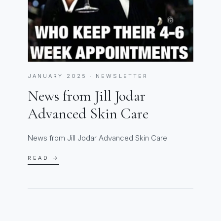
JANUARY 2025 · NEWSLETTER
News from Jill Jodar
Advanced Skin Care
News from Jill Jodar Advanced Skin Care
READ →