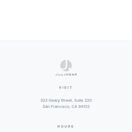
VISIT
323 Geary Street, Suite 220
San Francisco, CA 94102
HOURS