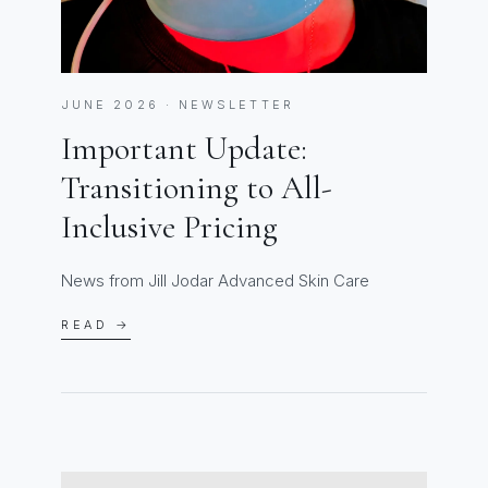
JUNE 2026 · NEWSLETTER
Important Update:
Transitioning to All-
Inclusive Pricing
News from Jill Jodar Advanced Skin Care
READ →