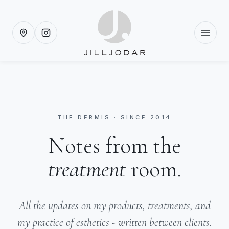
THE DERMIS · SINCE 2014
Notes from the
treatment
room.
All the updates on my products, treatments, and
my practice of esthetics - written between clients.