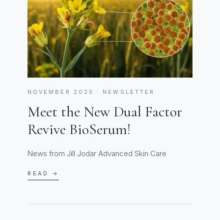
NOVEMBER 2025 · NEWSLETTER
Meet the New Dual Factor
Revive BioSerum!
News from Jill Jodar Advanced Skin Care
READ →