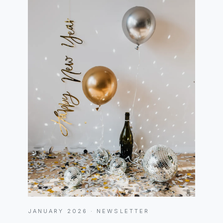
JANUARY 2026 · NEWSLETTER