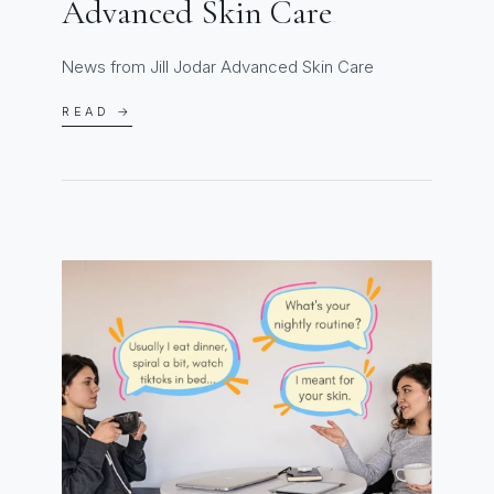
Advanced Skin Care
News from Jill Jodar Advanced Skin Care
READ →