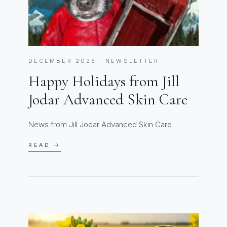
DECEMBER 2025 · NEWSLETTER
Happy Holidays from Jill
Jodar Advanced Skin Care
News from Jill Jodar Advanced Skin Care
READ →