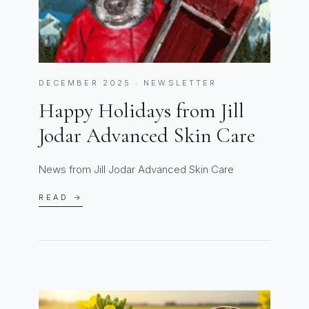
DECEMBER 2025 · NEWSLETTER
Happy Holidays from Jill
Jodar Advanced Skin Care
News from Jill Jodar Advanced Skin Care
READ →