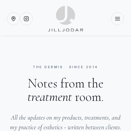
THE DERMIS · SINCE 2014
Notes from the
treatment
room.
All the updates on my products, treatments, and
my practice of esthetics - written between clients.