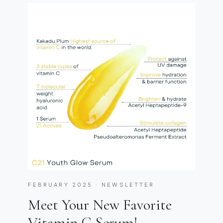
FEBRUARY 2025 · NEWSLETTER
Meet Your New Favorite
Vitamin C Serum!