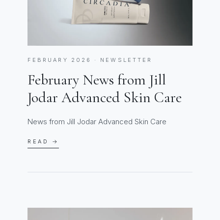
FEBRUARY 2026 · NEWSLETTER
February News from Jill
Jodar Advanced Skin Care
News from Jill Jodar Advanced Skin Care
READ →