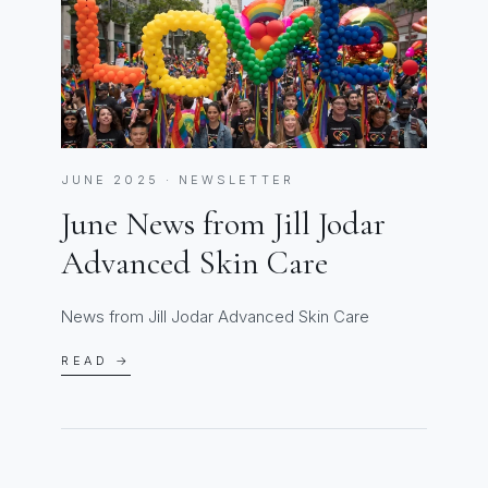
JUNE 2025 · NEWSLETTER
June News from Jill Jodar
Advanced Skin Care
News from Jill Jodar Advanced Skin Care
READ →