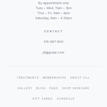
By appointment only
Tues – Wed, 11am – 7pm
Thur – Fri, 9am – 6pm
Saturday, 9am – 4:30pm
CONTACT
415-997-8141
jill@jjodar.com
TREATMENTS
MEMBERSHIPS
ABOUT JILL
GALLERY
BLOG
FAQS
SHOP SKINCARE
GIFT CARDS
SCHEDULE