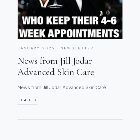
JANUARY 2025 · NEWSLETTER
News from Jill Jodar
Advanced Skin Care
News from Jill Jodar Advanced Skin Care
READ →