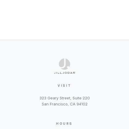
VISIT
323 Geary Street, Suite 220
San Francisco, CA 94102
HOURS