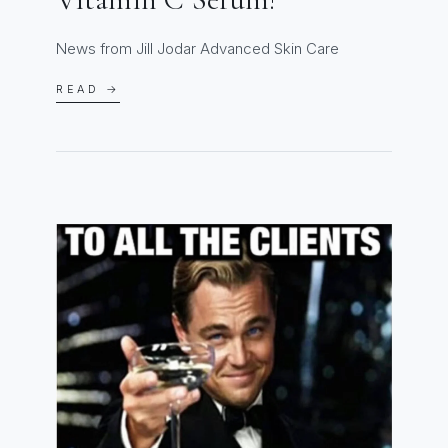
News from Jill Jodar Advanced Skin Care
READ →