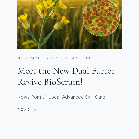
NOVEMBER 2025 · NEWSLETTER
Meet the New Dual Factor
Revive BioSerum!
News from Jill Jodar Advanced Skin Care
READ →