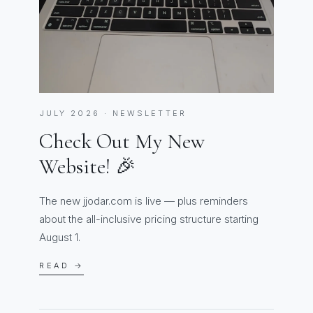
JULY 2026 · NEWSLETTER
Check Out My New
Website! 🎉
The new jjodar.com is live — plus reminders
about the all-inclusive pricing structure starting
August 1.
READ →