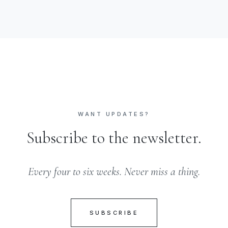
WANT UPDATES?
Subscribe to the newsletter.
Every four to six weeks. Never miss a thing.
SUBSCRIBE