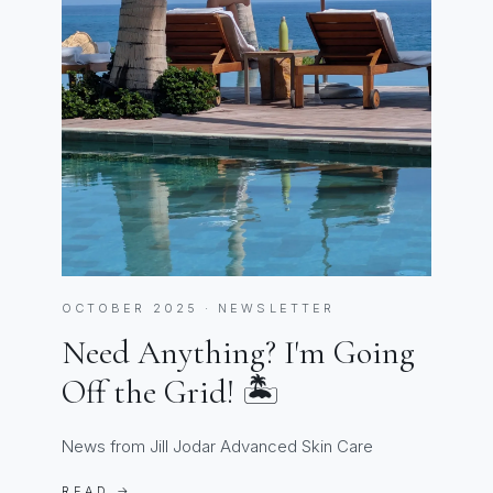
OCTOBER 2025 · NEWSLETTER
Need Anything? I'm Going
Off the Grid! 🏝️
News from Jill Jodar Advanced Skin Care
READ →