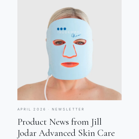
APRIL 2026 · NEWSLETTER
Product News from Jill
Jodar Advanced Skin Care