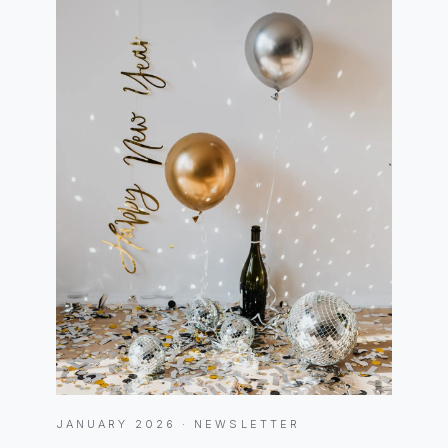
JANUARY 2026 · NEWSLETTER