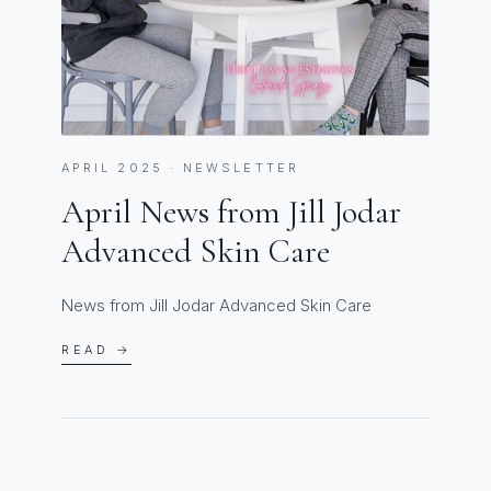
APRIL 2025 · NEWSLETTER
April News from Jill Jodar
Advanced Skin Care
News from Jill Jodar Advanced Skin Care
READ →