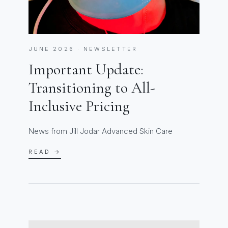
JUNE 2026 · NEWSLETTER
Important Update:
Transitioning to All-
Inclusive Pricing
News from Jill Jodar Advanced Skin Care
READ →