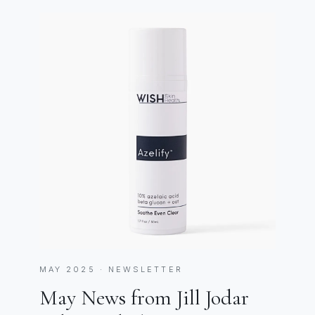
MAY 2025 · NEWSLETTER
May News from Jill Jodar