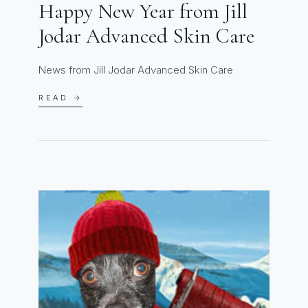
Happy New Year from Jill
Jodar Advanced Skin Care
News from Jill Jodar Advanced Skin Care
READ →