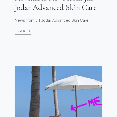
Jodar Advanced Skin Care
News from Jill Jodar Advanced Skin Care
READ →