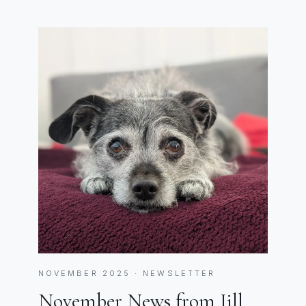
NOVEMBER 2025 · NEWSLETTER
November News from Jill