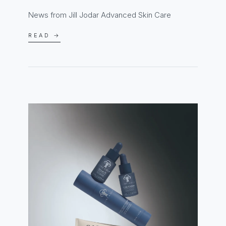
News from Jill Jodar Advanced Skin Care
READ →