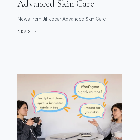
Advanced Skin Care
News from Jill Jodar Advanced Skin Care
READ →