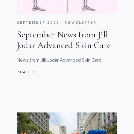
SEPTEMBER 2025 · NEWSLETTER
September News from Jill
Jodar Advanced Skin Care
News from Jill Jodar Advanced Skin Care
READ →