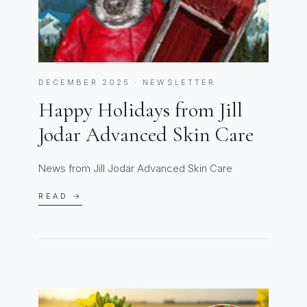
DECEMBER 2025 · NEWSLETTER
Happy Holidays from Jill
Jodar Advanced Skin Care
News from Jill Jodar Advanced Skin Care
READ →