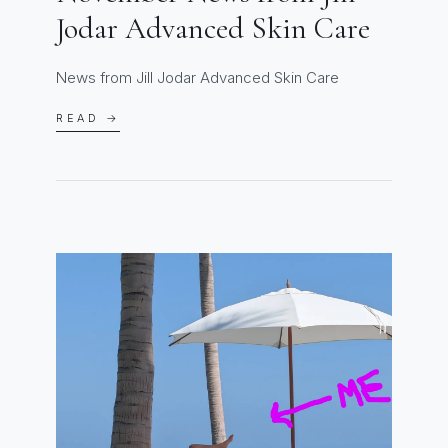
Jodar Advanced Skin Care
News from Jill Jodar Advanced Skin Care
READ →