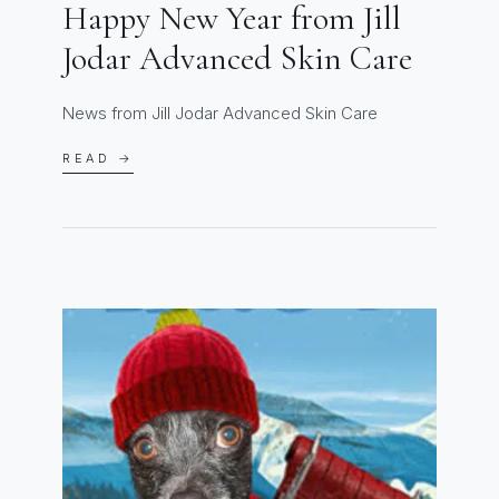
Happy New Year from Jill
Jodar Advanced Skin Care
News from Jill Jodar Advanced Skin Care
READ →