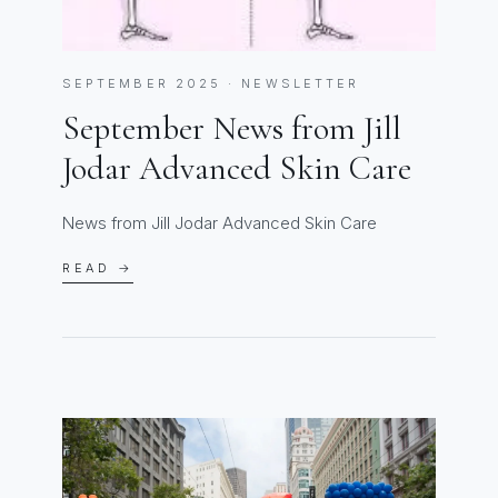
SEPTEMBER 2025 · NEWSLETTER
September News from Jill
Jodar Advanced Skin Care
News from Jill Jodar Advanced Skin Care
READ →