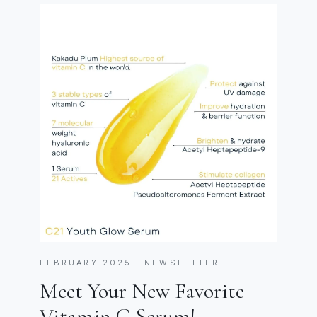
FEBRUARY 2025 · NEWSLETTER
Meet Your New Favorite
Vitamin C Serum!