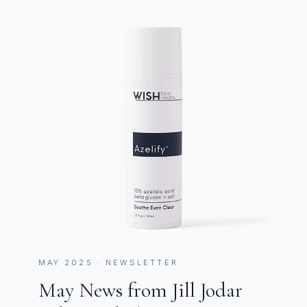
MAY 2025 · NEWSLETTER
May News from Jill Jodar