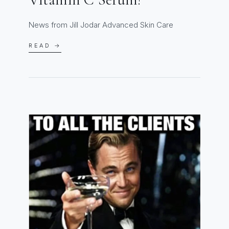
News from Jill Jodar Advanced Skin Care
READ →