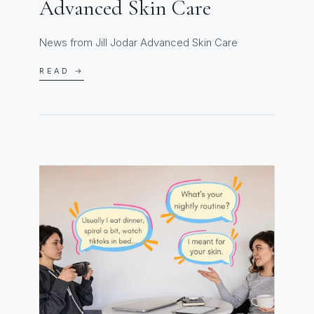
Advanced Skin Care
News from Jill Jodar Advanced Skin Care
READ →