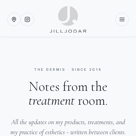
THE DERMIS · SINCE 2014
Notes from the
treatment
room.
All the updates on my products, treatments, and
my practice of esthetics - written between clients.