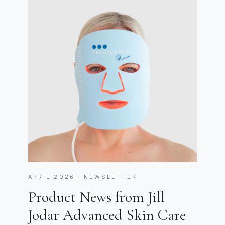
APRIL 2026 · NEWSLETTER
Product News from Jill
Jodar Advanced Skin Care