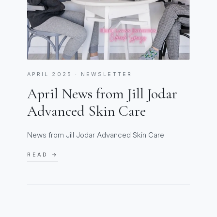
APRIL 2025 · NEWSLETTER
April News from Jill Jodar
Advanced Skin Care
News from Jill Jodar Advanced Skin Care
READ →