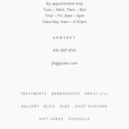
By appointment only
Tues – Wed, 11am – 7pm
Thur – Fri, 9am – 6pm
Saturday, 9am – 4:30pm
CONTACT
415-997-8141
jill@jjodar.com
TREATMENTS
MEMBERSHIPS
ABOUT JILL
GALLERY
BLOG
FAQS
SHOP SKINCARE
GIFT CARDS
SCHEDULE