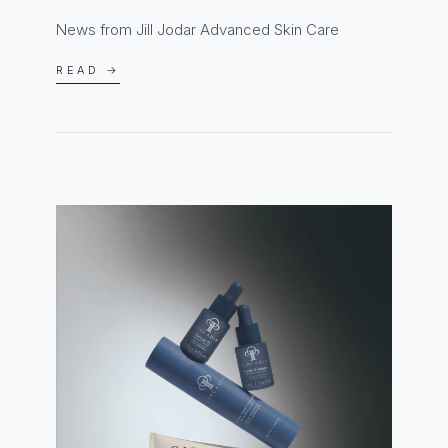
News from Jill Jodar Advanced Skin Care
READ →