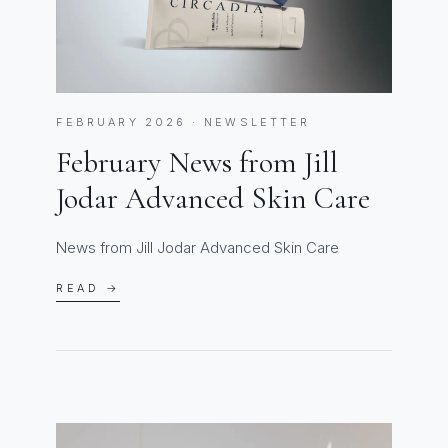
FEBRUARY 2026 · NEWSLETTER
February News from Jill
Jodar Advanced Skin Care
News from Jill Jodar Advanced Skin Care
READ →