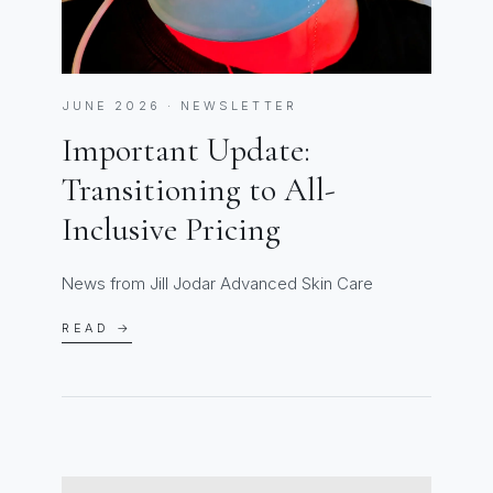
JUNE 2026 · NEWSLETTER
Important Update:
Transitioning to All-
Inclusive Pricing
News from Jill Jodar Advanced Skin Care
READ →