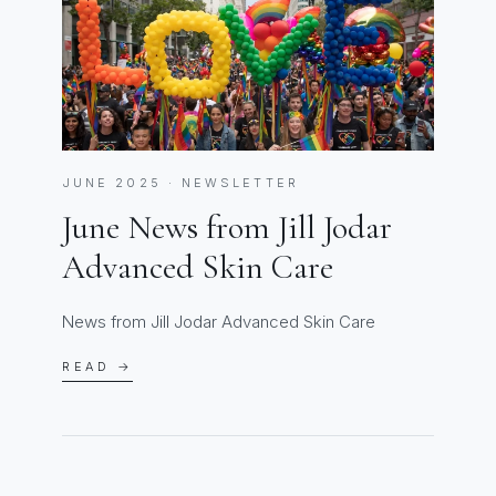
JUNE 2025 · NEWSLETTER
June News from Jill Jodar
Advanced Skin Care
News from Jill Jodar Advanced Skin Care
READ →