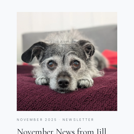
NOVEMBER 2025 · NEWSLETTER
November News from Jill