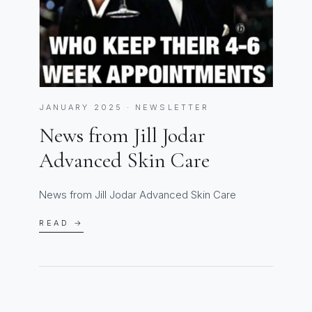
JANUARY 2025 · NEWSLETTER
News from Jill Jodar
Advanced Skin Care
News from Jill Jodar Advanced Skin Care
READ →