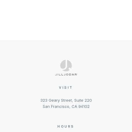
VISIT
323 Geary Street, Suite 220
San Francisco, CA 94102
HOURS