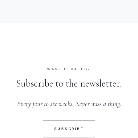
WANT UPDATES?
Subscribe to the newsletter.
Every four to six weeks. Never miss a thing.
SUBSCRIBE