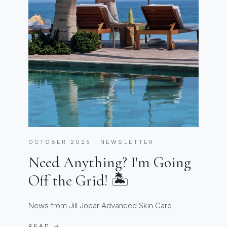
OCTOBER 2025 · NEWSLETTER
Need Anything? I'm Going
Off the Grid! 🏝️
News from Jill Jodar Advanced Skin Care
READ →