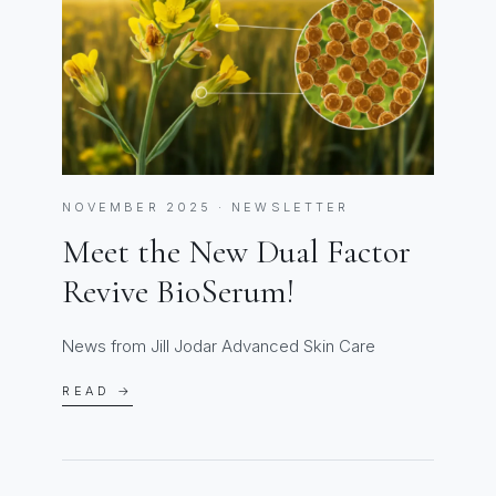
NOVEMBER 2025 · NEWSLETTER
Meet the New Dual Factor
Revive BioSerum!
News from Jill Jodar Advanced Skin Care
READ →