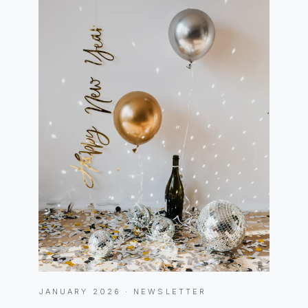
JANUARY 2026 · NEWSLETTER