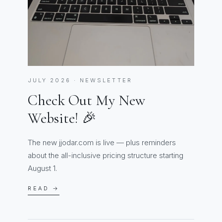
JULY 2026 · NEWSLETTER
Check Out My New
Website! 🎉
The new jjodar.com is live — plus reminders
about the all-inclusive pricing structure starting
August 1.
READ →