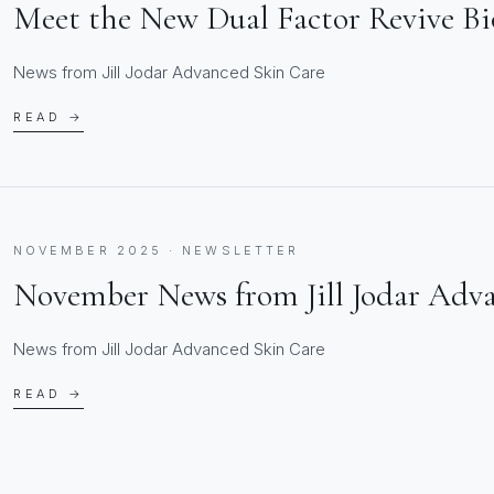
Meet the New Dual Factor Revive B
News from Jill Jodar Advanced Skin Care
READ →
NOVEMBER 2025 · NEWSLETTER
November News from Jill Jodar Adv
News from Jill Jodar Advanced Skin Care
READ →