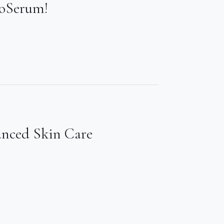
ioSerum!
anced Skin Care