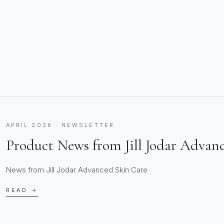
APRIL 2026 · NEWSLETTER
Product News from Jill Jodar Advan
News from Jill Jodar Advanced Skin Care
READ →