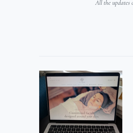
All the updates 