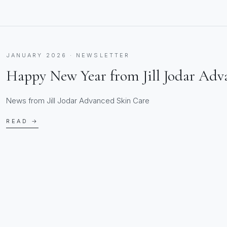
JANUARY 2026 · NEWSLETTER
Happy New Year from Jill Jodar Adv
News from Jill Jodar Advanced Skin Care
READ →