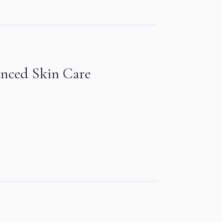
anced Skin Care