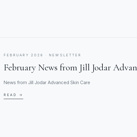
FEBRUARY 2026 · NEWSLETTER
February News from Jill Jodar Adva
News from Jill Jodar Advanced Skin Care
READ →