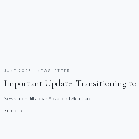
JUNE 2026 · NEWSLETTER
Important Update: Transitioning to 
News from Jill Jodar Advanced Skin Care
READ →