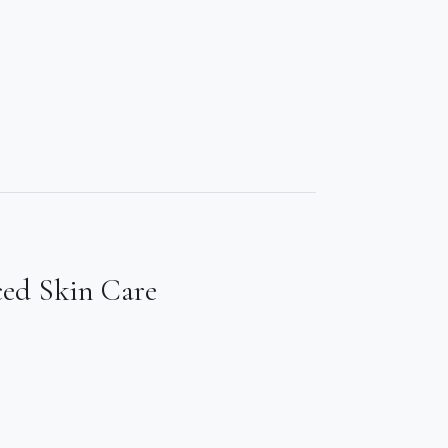
ced Skin Care