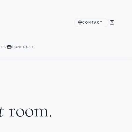
CONTACT
RE
SCHEDULE
t
room.