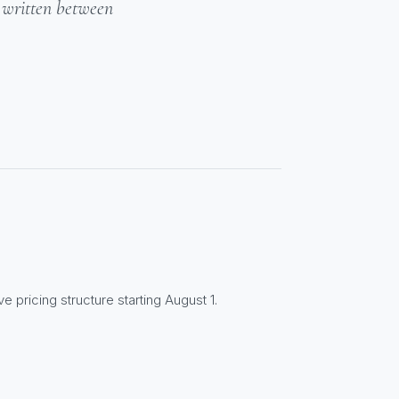
- written between
e pricing structure starting August 1.