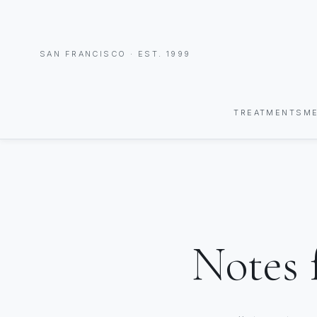
SAN FRANCISCO · EST. 1999
TREATMENTS
M
Notes 