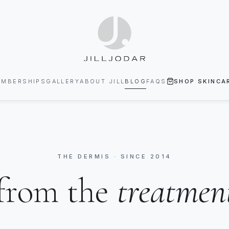
EMBERSHIPS
GALLERY
ABOUT JILL
BLOG
FAQS
SHOP SKINCA
THE DERMIS · SINCE 2014
from the
treatmen