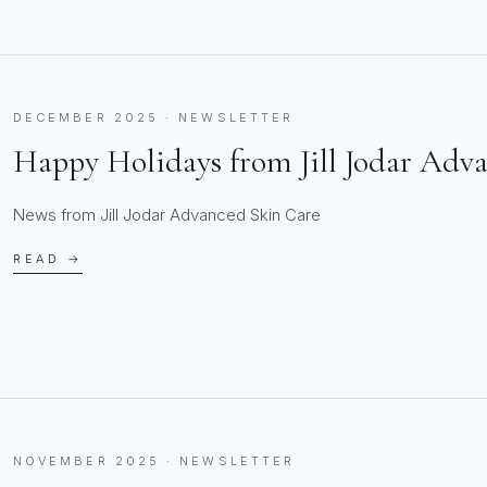
DECEMBER 2025 · NEWSLETTER
Happy Holidays from Jill Jodar Adv
News from Jill Jodar Advanced Skin Care
READ →
NOVEMBER 2025 · NEWSLETTER