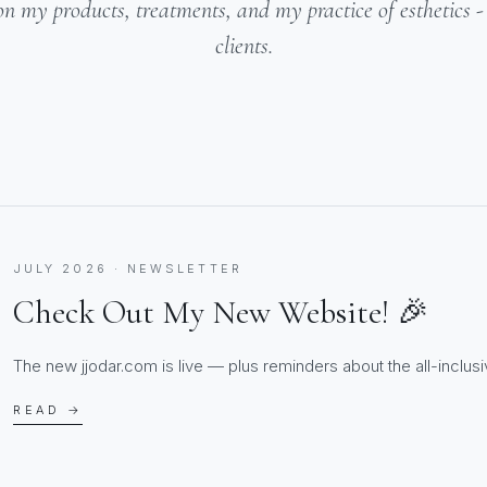
on my products, treatments, and my practice of esthetics 
clients.
JULY 2026 · NEWSLETTER
Check Out My New Website! 🎉
The new jjodar.com is live — plus reminders about the all-inclusiv
READ →