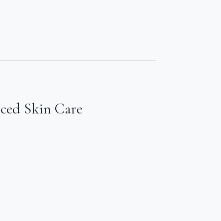
nced Skin Care