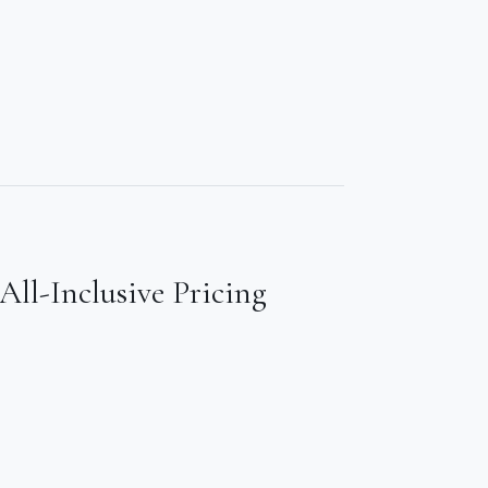
All-Inclusive Pricing