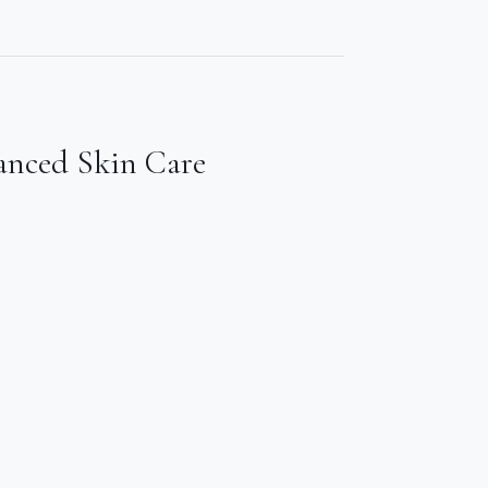
anced Skin Care