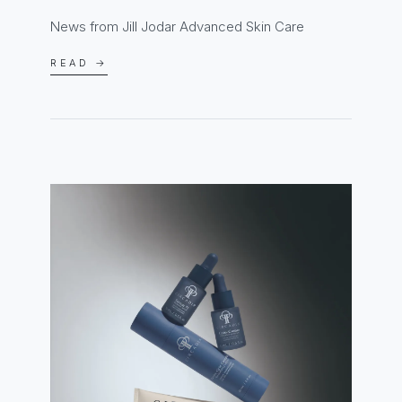
News from Jill Jodar Advanced Skin Care
READ →