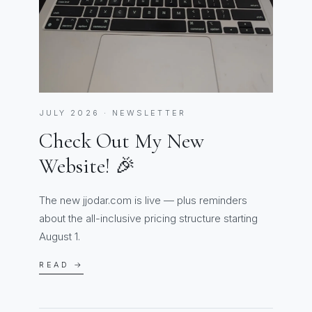
JULY 2026 · NEWSLETTER
Check Out My New
Website! 🎉
The new jjodar.com is live — plus reminders
about the all-inclusive pricing structure starting
August 1.
READ →