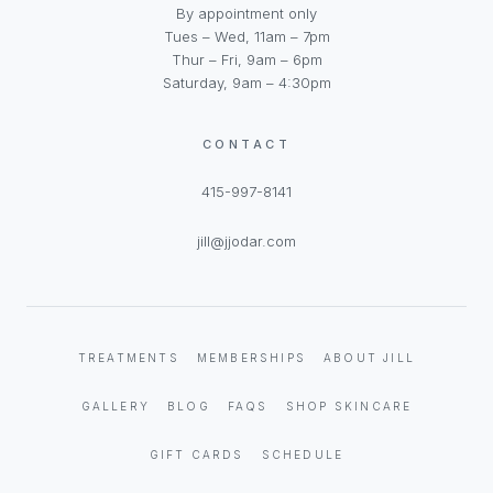
By appointment only
Tues – Wed, 11am – 7pm
Thur – Fri, 9am – 6pm
Saturday, 9am – 4:30pm
CONTACT
415-997-8141
jill@jjodar.com
TREATMENTS
MEMBERSHIPS
ABOUT JILL
GALLERY
BLOG
FAQS
SHOP SKINCARE
GIFT CARDS
SCHEDULE