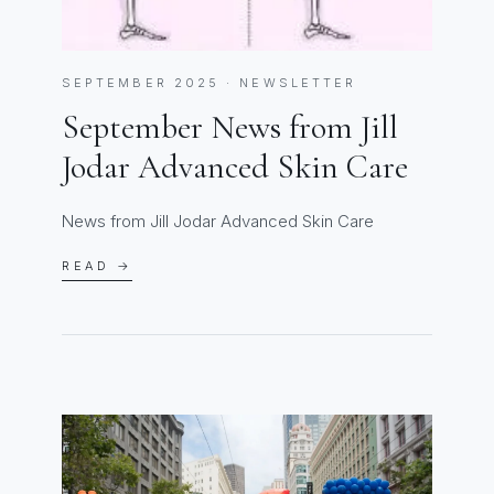
SEPTEMBER 2025 · NEWSLETTER
September News from Jill
Jodar Advanced Skin Care
News from Jill Jodar Advanced Skin Care
READ →