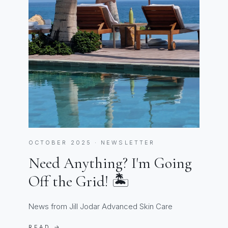
OCTOBER 2025 · NEWSLETTER
Need Anything? I'm Going
Off the Grid! 🏝️
News from Jill Jodar Advanced Skin Care
READ →