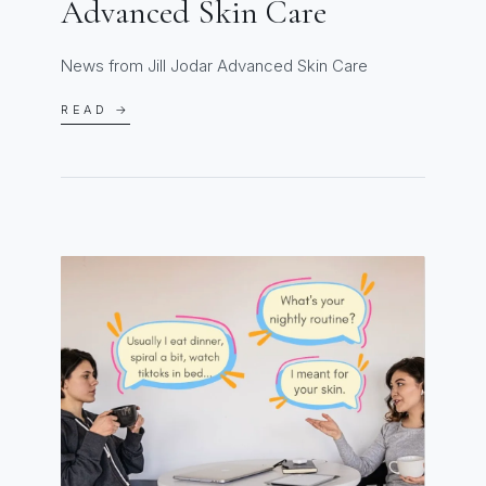
Advanced Skin Care
News from Jill Jodar Advanced Skin Care
READ →