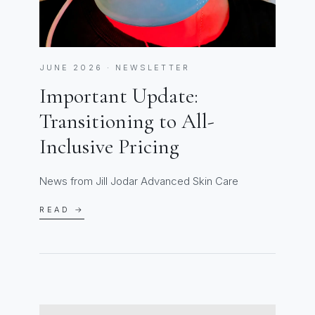
JUNE 2026 · NEWSLETTER
Important Update:
Transitioning to All-
Inclusive Pricing
News from Jill Jodar Advanced Skin Care
READ →