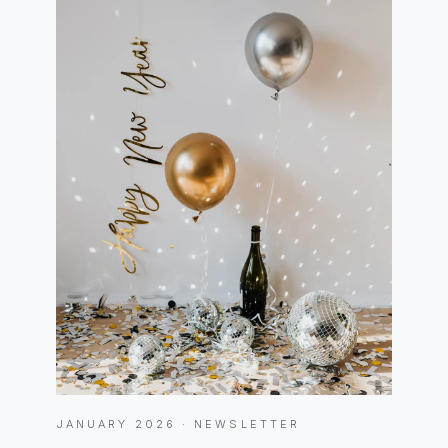
JANUARY 2026 · NEWSLETTER