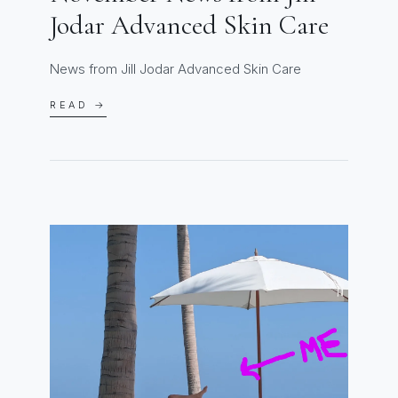
Jodar Advanced Skin Care
News from Jill Jodar Advanced Skin Care
READ →