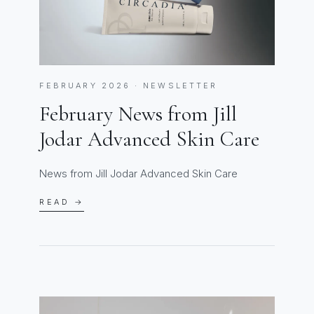
FEBRUARY 2026 · NEWSLETTER
February News from Jill
Jodar Advanced Skin Care
News from Jill Jodar Advanced Skin Care
READ →