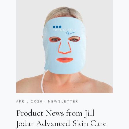
APRIL 2026 · NEWSLETTER
Product News from Jill
Jodar Advanced Skin Care