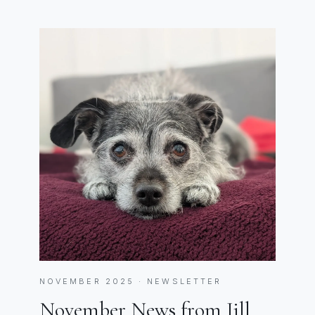
NOVEMBER 2025 · NEWSLETTER
November News from Jill