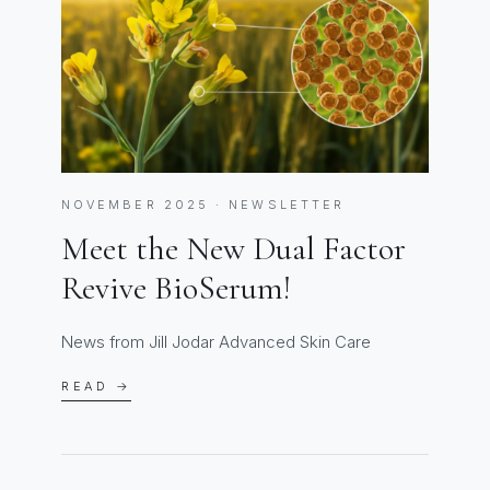
NOVEMBER 2025 · NEWSLETTER
Meet the New Dual Factor
Revive BioSerum!
News from Jill Jodar Advanced Skin Care
READ →