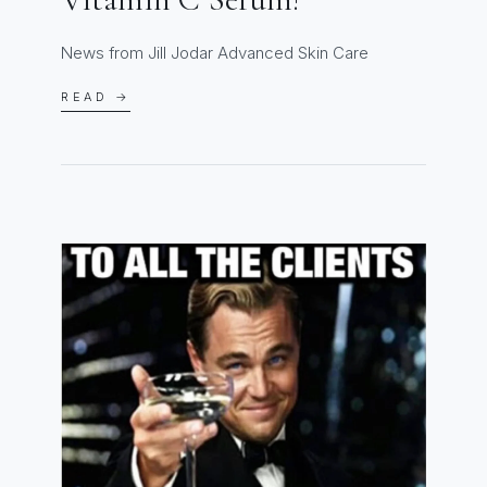
News from Jill Jodar Advanced Skin Care
READ →