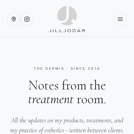
THE DERMIS · SINCE 2014
Notes from the
treatment
room.
All the updates on my products, treatments, and
my practice of esthetics - written between clients.