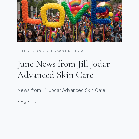
JUNE 2025 · NEWSLETTER
June News from Jill Jodar
Advanced Skin Care
News from Jill Jodar Advanced Skin Care
READ →