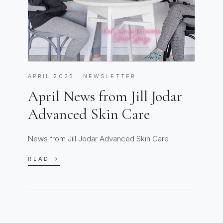
APRIL 2025 · NEWSLETTER
April News from Jill Jodar
Advanced Skin Care
News from Jill Jodar Advanced Skin Care
READ →