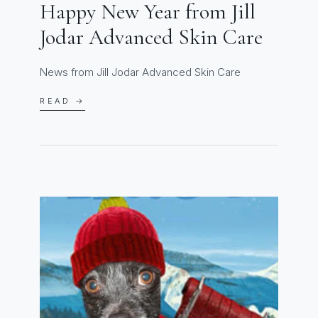
Happy New Year from Jill
Jodar Advanced Skin Care
News from Jill Jodar Advanced Skin Care
READ →