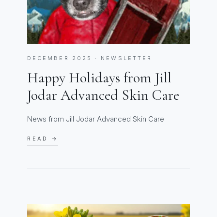
DECEMBER 2025 · NEWSLETTER
Happy Holidays from Jill
Jodar Advanced Skin Care
News from Jill Jodar Advanced Skin Care
READ →