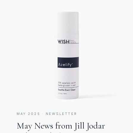
MAY 2025 · NEWSLETTER
May News from Jill Jodar