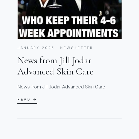
JANUARY 2025 · NEWSLETTER
News from Jill Jodar
Advanced Skin Care
News from Jill Jodar Advanced Skin Care
READ →