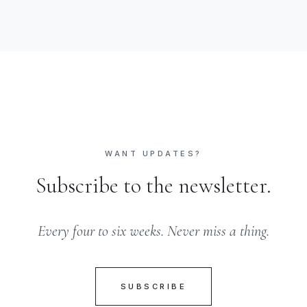
WANT UPDATES?
Subscribe to the newsletter.
Every four to six weeks. Never miss a thing.
SUBSCRIBE