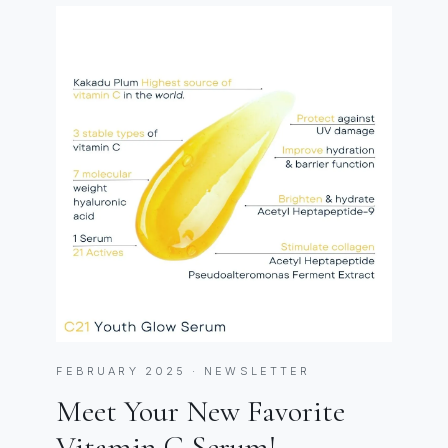
FEBRUARY 2025 · NEWSLETTER
Meet Your New Favorite
Vitamin C Serum!