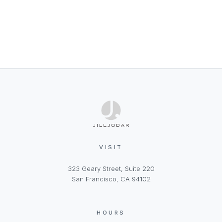
VISIT
323 Geary Street, Suite 220
San Francisco, CA 94102
HOURS