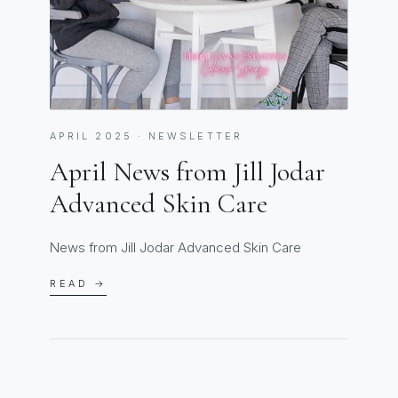
APRIL 2025 · NEWSLETTER
April News from Jill Jodar
Advanced Skin Care
News from Jill Jodar Advanced Skin Care
READ →