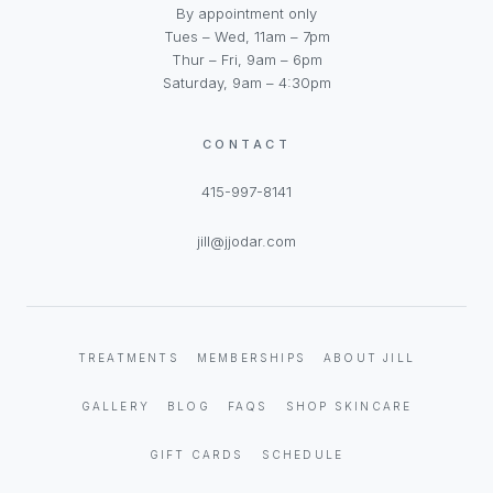
By appointment only
Tues – Wed, 11am – 7pm
Thur – Fri, 9am – 6pm
Saturday, 9am – 4:30pm
CONTACT
415-997-8141
jill@jjodar.com
TREATMENTS
MEMBERSHIPS
ABOUT JILL
GALLERY
BLOG
FAQS
SHOP SKINCARE
GIFT CARDS
SCHEDULE