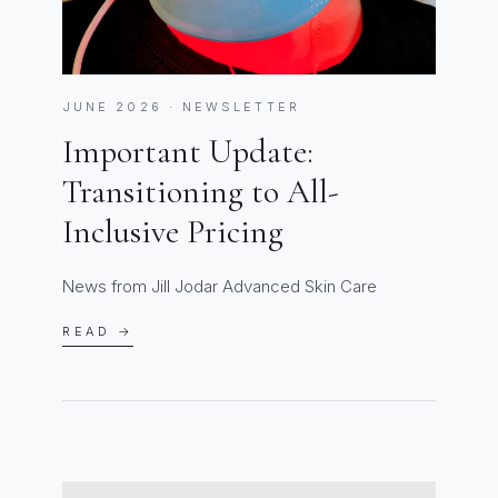
JUNE 2026 · NEWSLETTER
Important Update:
Transitioning to All-
Inclusive Pricing
News from Jill Jodar Advanced Skin Care
READ →