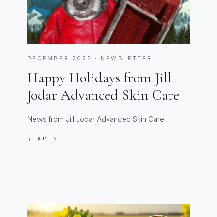
DECEMBER 2025 · NEWSLETTER
Happy Holidays from Jill
Jodar Advanced Skin Care
News from Jill Jodar Advanced Skin Care
READ →