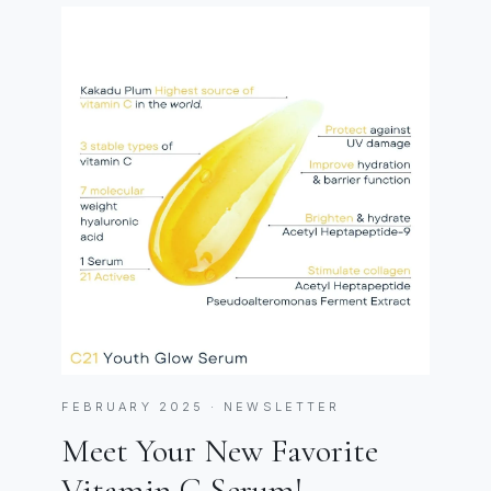
FEBRUARY 2025 · NEWSLETTER
Meet Your New Favorite
Vitamin C Serum!