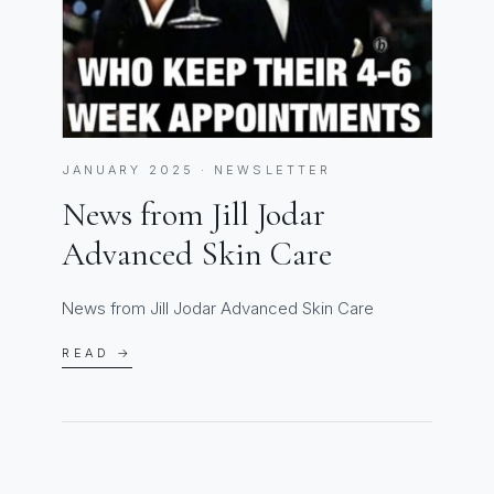
JANUARY 2025 · NEWSLETTER
News from Jill Jodar
Advanced Skin Care
News from Jill Jodar Advanced Skin Care
READ →