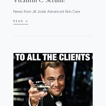
News from Jill Jodar Advanced Skin Care
READ →