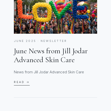
JUNE 2025 · NEWSLETTER
June News from Jill Jodar
Advanced Skin Care
News from Jill Jodar Advanced Skin Care
READ →