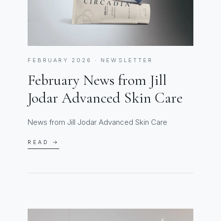
FEBRUARY 2026 · NEWSLETTER
February News from Jill
Jodar Advanced Skin Care
News from Jill Jodar Advanced Skin Care
READ →