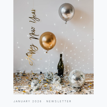
JANUARY 2026 · NEWSLETTER