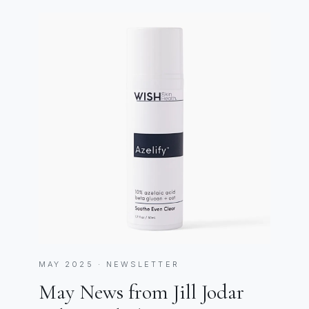
MAY 2025 · NEWSLETTER
May News from Jill Jodar