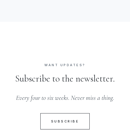
WANT UPDATES?
Subscribe to the newsletter.
Every four to six weeks. Never miss a thing.
SUBSCRIBE