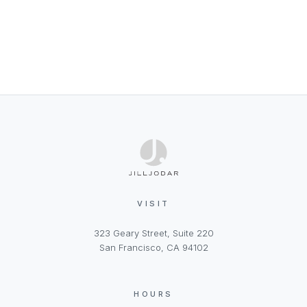
VISIT
323 Geary Street, Suite 220
San Francisco, CA 94102
HOURS