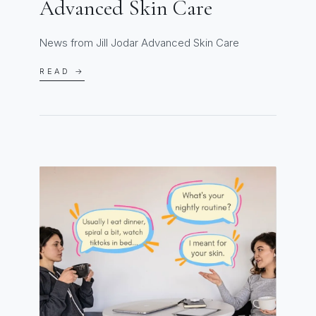
Advanced Skin Care
News from Jill Jodar Advanced Skin Care
READ →