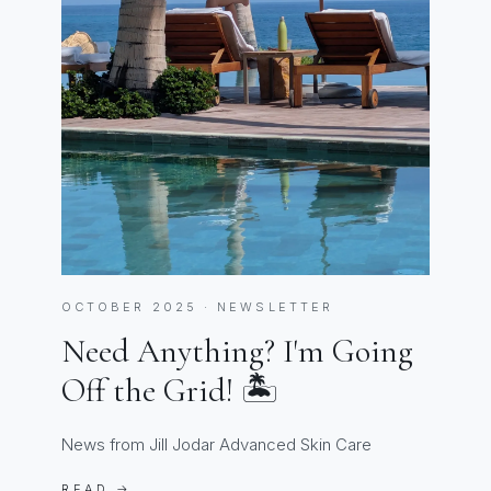
OCTOBER 2025 · NEWSLETTER
Need Anything? I'm Going
Off the Grid! 🏝️
News from Jill Jodar Advanced Skin Care
READ →