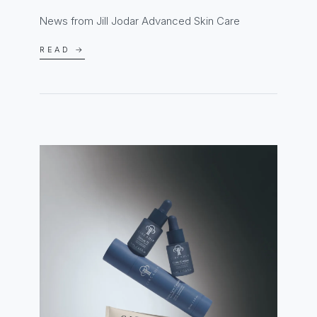
News from Jill Jodar Advanced Skin Care
READ →