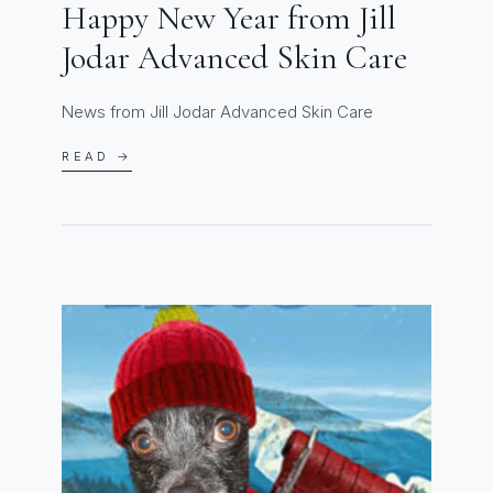
Happy New Year from Jill
Jodar Advanced Skin Care
News from Jill Jodar Advanced Skin Care
READ →