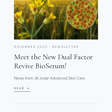
NOVEMBER 2025 · NEWSLETTER
Meet the New Dual Factor
Revive BioSerum!
News from Jill Jodar Advanced Skin Care
READ →