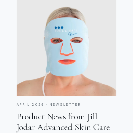
APRIL 2026 · NEWSLETTER
Product News from Jill
Jodar Advanced Skin Care