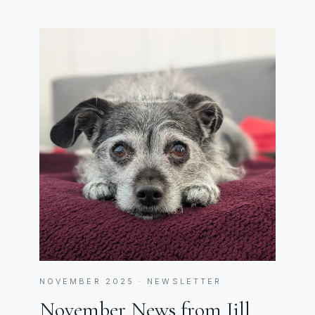
NOVEMBER 2025 · NEWSLETTER
November News from Jill