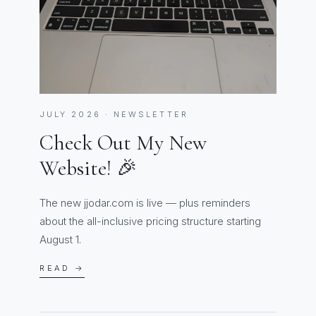
JULY 2026 · NEWSLETTER
Check Out My New
Website! 🎉
The new jjodar.com is live — plus reminders
about the all-inclusive pricing structure starting
August 1.
READ →