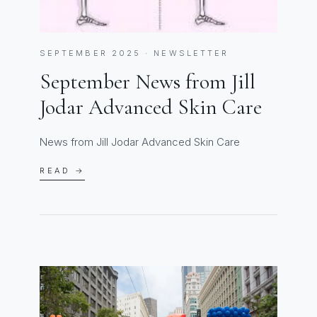
SEPTEMBER 2025 · NEWSLETTER
September News from Jill
Jodar Advanced Skin Care
News from Jill Jodar Advanced Skin Care
READ →