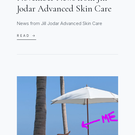
Jodar Advanced Skin Care
News from Jill Jodar Advanced Skin Care
READ →