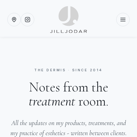
THE DERMIS · SINCE 2014
Notes from the
treatment
room.
All the updates on my products, treatments, and
my practice of esthetics - written between clients.