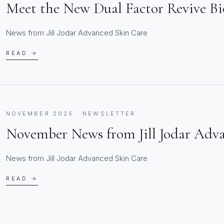
Meet the New Dual Factor Revive B
News from Jill Jodar Advanced Skin Care
READ →
NOVEMBER 2025 · NEWSLETTER
November News from Jill Jodar Adv
News from Jill Jodar Advanced Skin Care
READ →