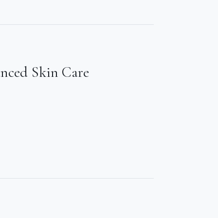
anced Skin Care