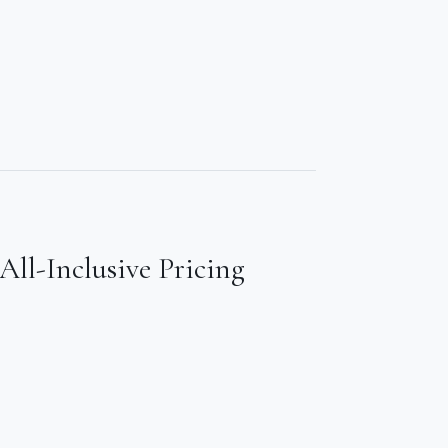
All-Inclusive Pricing