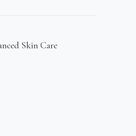
anced Skin Care