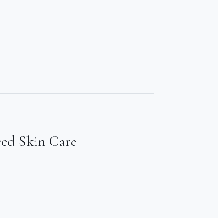
ced Skin Care