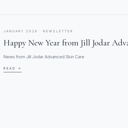
JANUARY 2026 · NEWSLETTER
Happy New Year from Jill Jodar Adv
News from Jill Jodar Advanced Skin Care
READ →