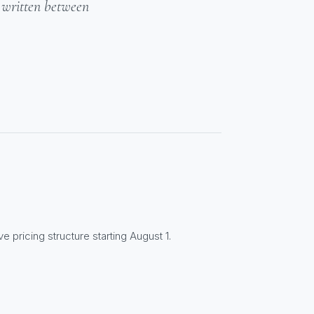
- written between
e pricing structure starting August 1.