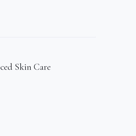
nced Skin Care