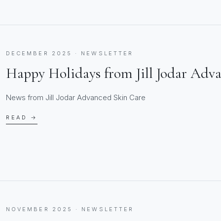
DECEMBER 2025 · NEWSLETTER
Happy Holidays from Jill Jodar Adv
News from Jill Jodar Advanced Skin Care
READ →
NOVEMBER 2025 · NEWSLETTER