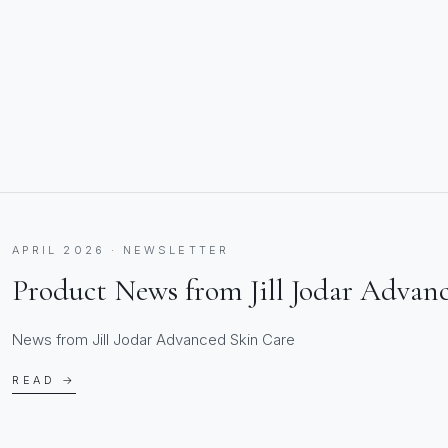
APRIL 2026 · NEWSLETTER
Product News from Jill Jodar Advan
News from Jill Jodar Advanced Skin Care
READ →