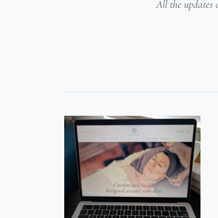
All the updates 