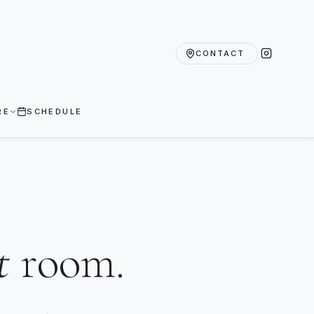
CONTACT
RE
SCHEDULE
t
room.