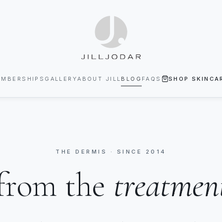
EMBERSHIPS
GALLERY
ABOUT JILL
BLOG
FAQS
SHOP SKINCA
THE DERMIS · SINCE 2014
from the
treatmen