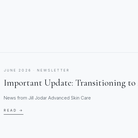
JUNE 2026 · NEWSLETTER
Important Update: Transitioning to 
News from Jill Jodar Advanced Skin Care
READ →