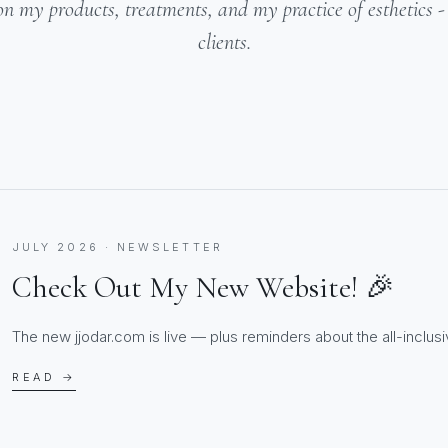
on my products, treatments, and my practice of esthetics 
clients.
JULY 2026 · NEWSLETTER
Check Out My New Website! 🎉
The new jjodar.com is live — plus reminders about the all-inclusiv
READ →