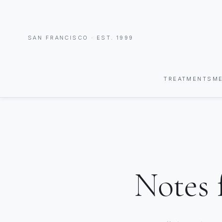
SAN FRANCISCO · EST. 1999
TREATMENTS
M
Notes 