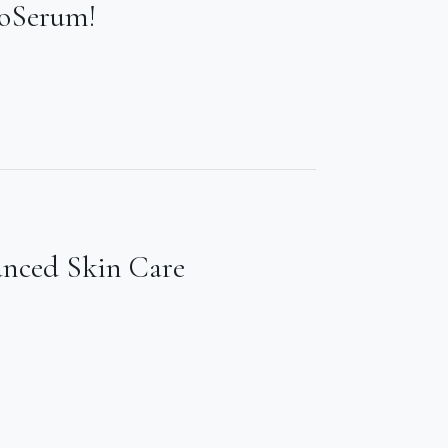
ioSerum!
anced Skin Care