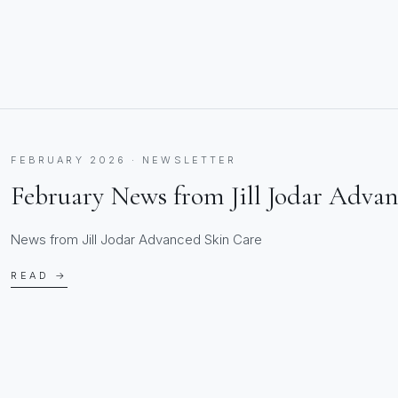
FEBRUARY 2026 · NEWSLETTER
February News from Jill Jodar Adva
News from Jill Jodar Advanced Skin Care
READ →