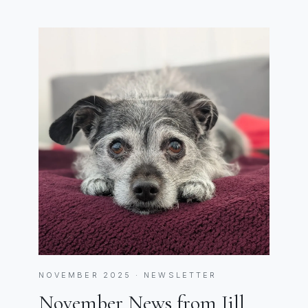
NOVEMBER 2025 · NEWSLETTER
November News from Jill