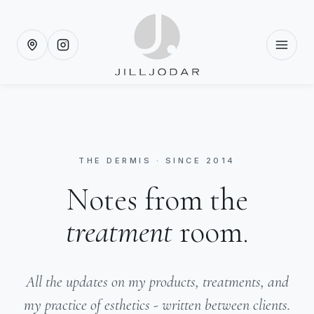
THE DERMIS · SINCE 2014
Notes from the
treatment
room.
All the updates on my products, treatments, and
my practice of esthetics - written between clients.