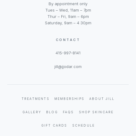
By appointment only
Tues – Wed, 11am – 7pm
Thur – Fri, 9am – 6pm
Saturday, 9am – 4:30pm
CONTACT
415-997-8141
jill@jjodar.com
TREATMENTS
MEMBERSHIPS
ABOUT JILL
GALLERY
BLOG
FAQS
SHOP SKINCARE
GIFT CARDS
SCHEDULE