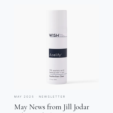
MAY 2025 · NEWSLETTER
May News from Jill Jodar