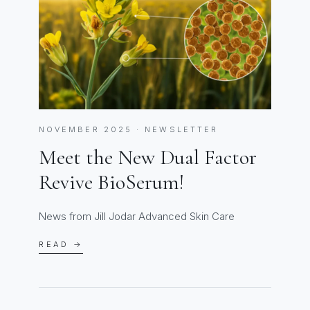
NOVEMBER 2025 · NEWSLETTER
Meet the New Dual Factor
Revive BioSerum!
News from Jill Jodar Advanced Skin Care
READ →