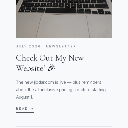
JULY 2026 · NEWSLETTER
Check Out My New
Website! 🎉
The new jjodar.com is live — plus reminders
about the all-inclusive pricing structure starting
August 1.
READ →