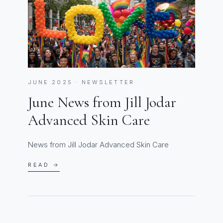
JUNE 2025 · NEWSLETTER
June News from Jill Jodar
Advanced Skin Care
News from Jill Jodar Advanced Skin Care
READ →