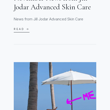
Jodar Advanced Skin Care
News from Jill Jodar Advanced Skin Care
READ →