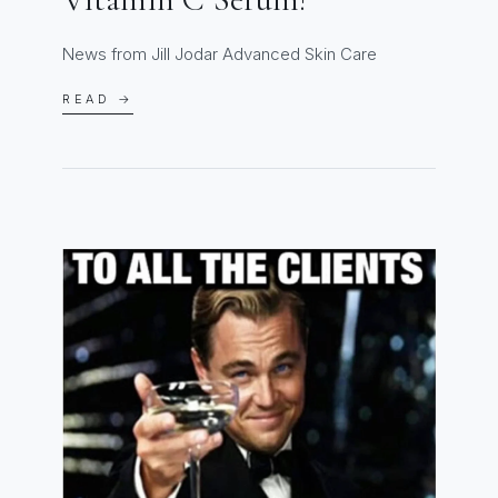
News from Jill Jodar Advanced Skin Care
READ →