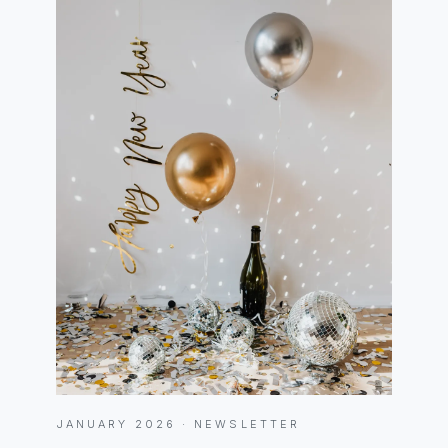
JANUARY 2026 · NEWSLETTER