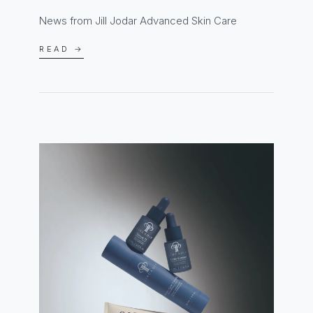
News from Jill Jodar Advanced Skin Care
READ →