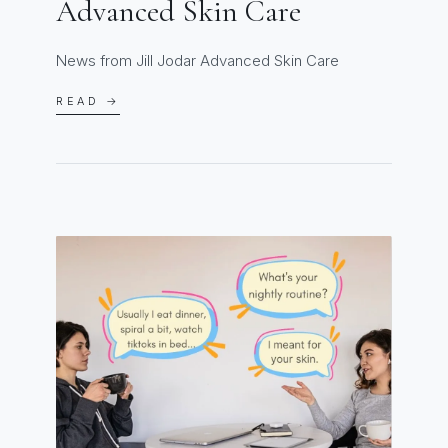
Advanced Skin Care
News from Jill Jodar Advanced Skin Care
READ →