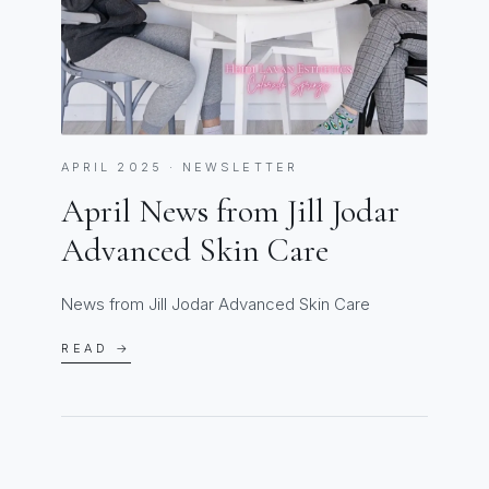
APRIL 2025 · NEWSLETTER
April News from Jill Jodar
Advanced Skin Care
News from Jill Jodar Advanced Skin Care
READ →