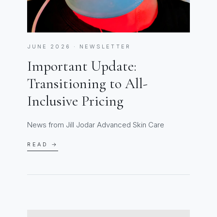
JUNE 2026 · NEWSLETTER
Important Update:
Transitioning to All-
Inclusive Pricing
News from Jill Jodar Advanced Skin Care
READ →