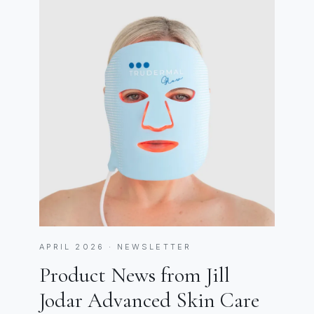
APRIL 2026 · NEWSLETTER
Product News from Jill
Jodar Advanced Skin Care