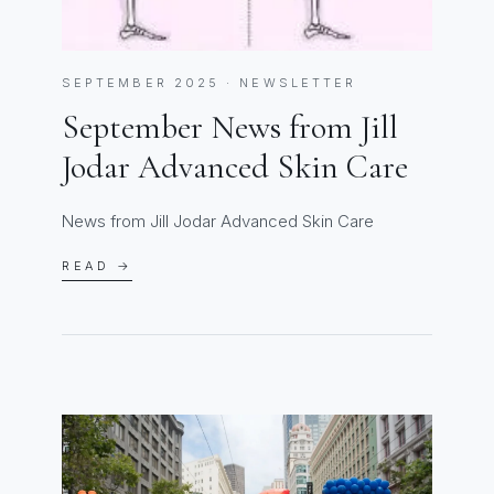
SEPTEMBER 2025 · NEWSLETTER
September News from Jill
Jodar Advanced Skin Care
News from Jill Jodar Advanced Skin Care
READ →