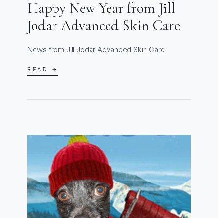
Happy New Year from Jill
Jodar Advanced Skin Care
News from Jill Jodar Advanced Skin Care
READ →