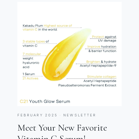
FEBRUARY 2025 · NEWSLETTER
Meet Your New Favorite
Vitamin C Serum!