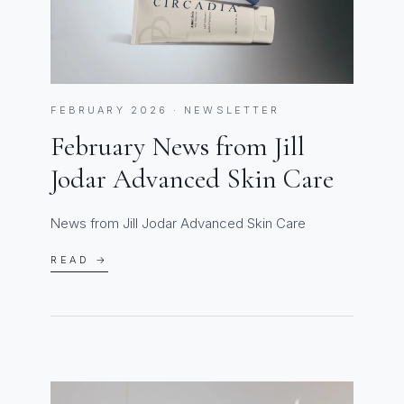
FEBRUARY 2026 · NEWSLETTER
February News from Jill
Jodar Advanced Skin Care
News from Jill Jodar Advanced Skin Care
READ →