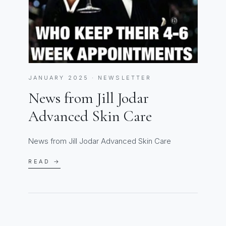
JANUARY 2025 · NEWSLETTER
News from Jill Jodar
Advanced Skin Care
News from Jill Jodar Advanced Skin Care
READ →