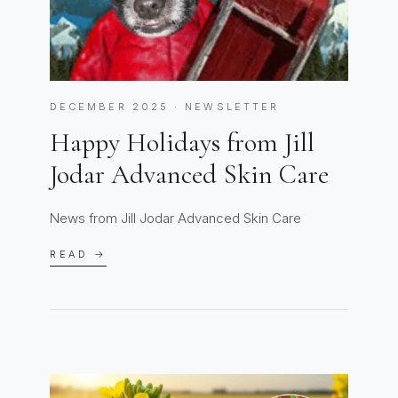
DECEMBER 2025 · NEWSLETTER
Happy Holidays from Jill
Jodar Advanced Skin Care
News from Jill Jodar Advanced Skin Care
READ →