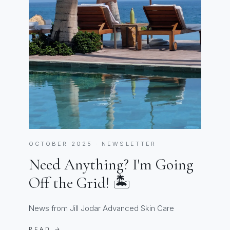
OCTOBER 2025 · NEWSLETTER
Need Anything? I'm Going
Off the Grid! 🏝️
News from Jill Jodar Advanced Skin Care
READ →