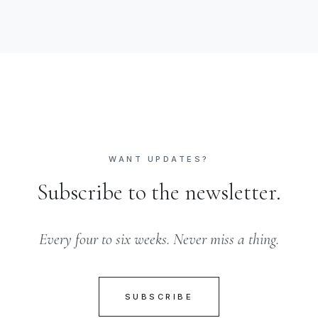
WANT UPDATES?
Subscribe to the newsletter.
Every four to six weeks. Never miss a thing.
SUBSCRIBE