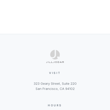
VISIT
323 Geary Street, Suite 220
San Francisco, CA 94102
HOURS