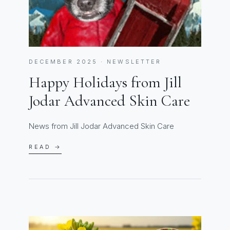
DECEMBER 2025 · NEWSLETTER
Happy Holidays from Jill
Jodar Advanced Skin Care
News from Jill Jodar Advanced Skin Care
READ →