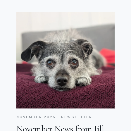
NOVEMBER 2025 · NEWSLETTER
November News from Jill