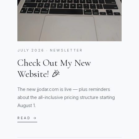
JULY 2026 · NEWSLETTER
Check Out My New
Website! 🎉
The new jjodar.com is live — plus reminders
about the all-inclusive pricing structure starting
August 1.
READ →