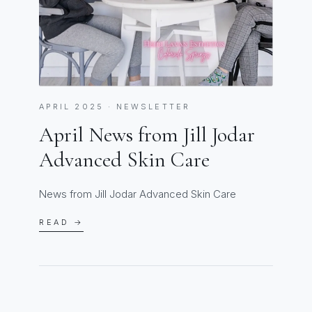
APRIL 2025 · NEWSLETTER
April News from Jill Jodar
Advanced Skin Care
News from Jill Jodar Advanced Skin Care
READ →