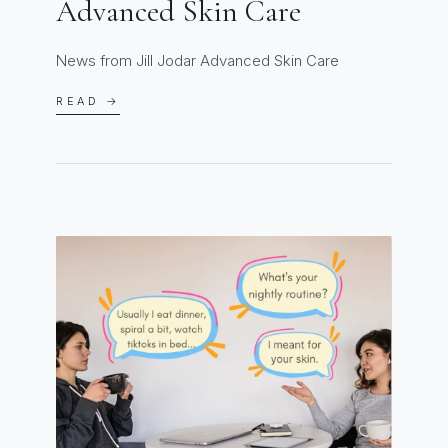
Advanced Skin Care
News from Jill Jodar Advanced Skin Care
READ →