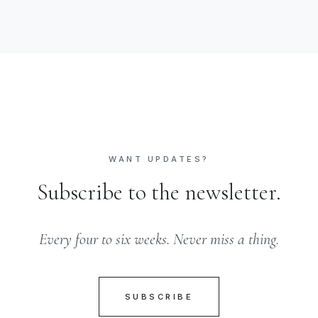
WANT UPDATES?
Subscribe to the newsletter.
Every four to six weeks. Never miss a thing.
SUBSCRIBE