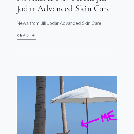
Jodar Advanced Skin Care
News from Jill Jodar Advanced Skin Care
READ →