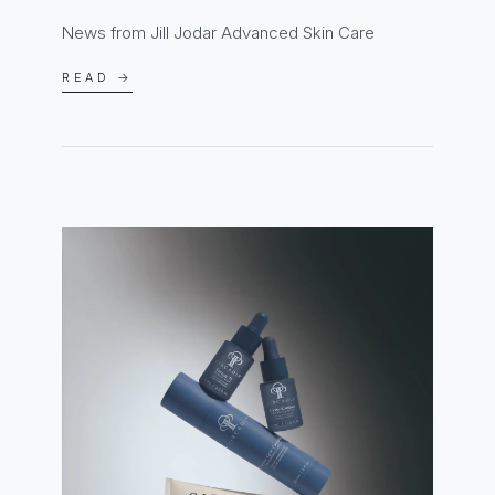
News from Jill Jodar Advanced Skin Care
READ →