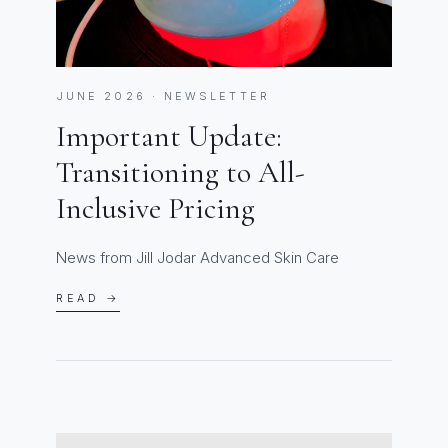
JUNE 2026 · NEWSLETTER
Important Update:
Transitioning to All-
Inclusive Pricing
News from Jill Jodar Advanced Skin Care
READ →