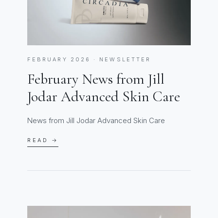
FEBRUARY 2026 · NEWSLETTER
February News from Jill
Jodar Advanced Skin Care
News from Jill Jodar Advanced Skin Care
READ →