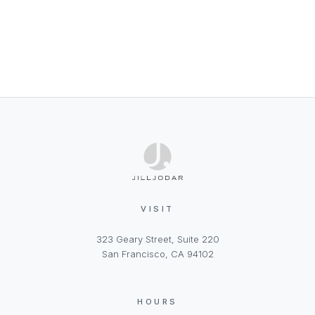
VISIT
323 Geary Street, Suite 220
San Francisco, CA 94102
HOURS