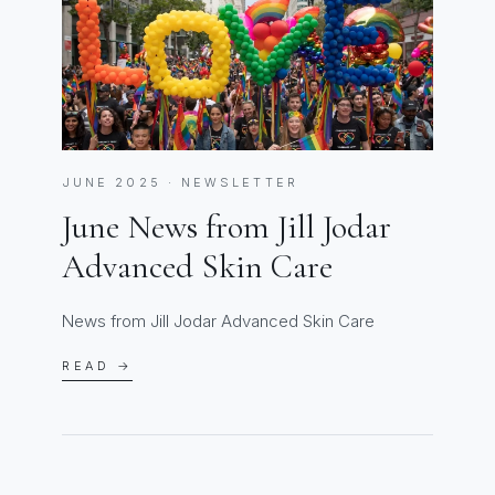
JUNE 2025 · NEWSLETTER
June News from Jill Jodar
Advanced Skin Care
News from Jill Jodar Advanced Skin Care
READ →