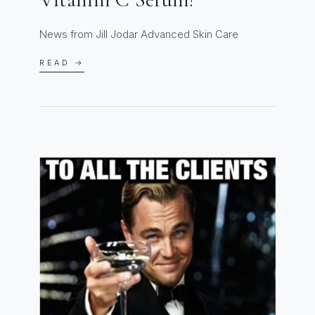
News from Jill Jodar Advanced Skin Care
READ →