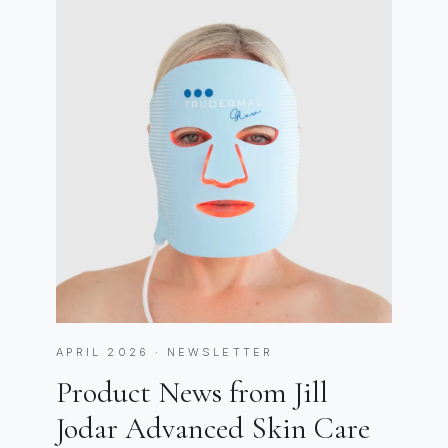
APRIL 2026 · NEWSLETTER
Product News from Jill
Jodar Advanced Skin Care