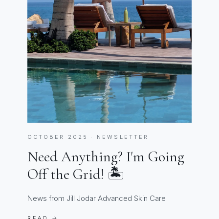
OCTOBER 2025 · NEWSLETTER
Need Anything? I'm Going
Off the Grid! 🏝️
News from Jill Jodar Advanced Skin Care
READ →