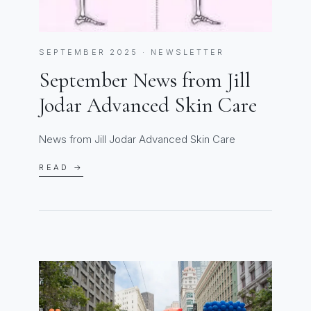
SEPTEMBER 2025 · NEWSLETTER
September News from Jill
Jodar Advanced Skin Care
News from Jill Jodar Advanced Skin Care
READ →