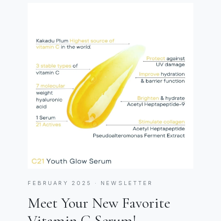
FEBRUARY 2025 · NEWSLETTER
Meet Your New Favorite
Vitamin C Serum!