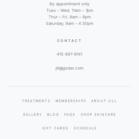
By appointment only
Tues – Wed, 11am – 7pm
Thur – Fri, 9am – 6pm
Saturday, 9am – 4:30pm
CONTACT
415-997-8141
jill@jjodar.com
TREATMENTS
MEMBERSHIPS
ABOUT JILL
GALLERY
BLOG
FAQS
SHOP SKINCARE
GIFT CARDS
SCHEDULE