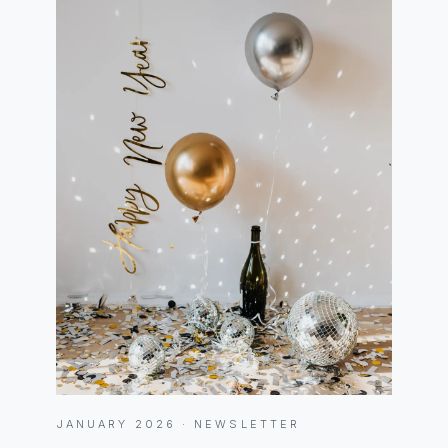
JANUARY 2026 · NEWSLETTER