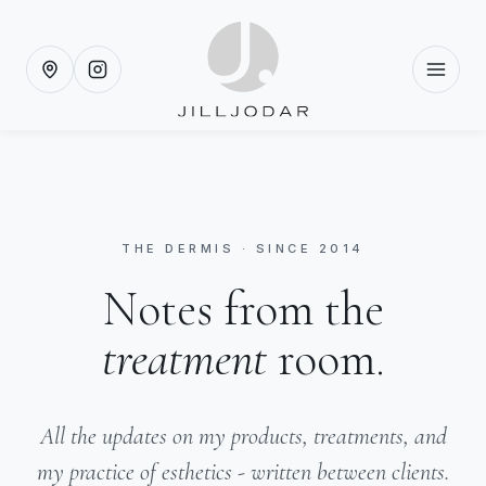
THE DERMIS · SINCE 2014
Notes from the
treatment
room.
All the updates on my products, treatments, and
my practice of esthetics - written between clients.