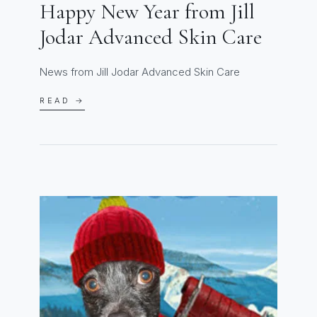
Happy New Year from Jill
Jodar Advanced Skin Care
News from Jill Jodar Advanced Skin Care
READ →