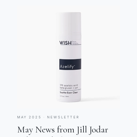
MAY 2025 · NEWSLETTER
May News from Jill Jodar