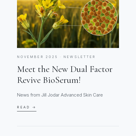
NOVEMBER 2025 · NEWSLETTER
Meet the New Dual Factor
Revive BioSerum!
News from Jill Jodar Advanced Skin Care
READ →