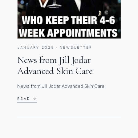
JANUARY 2025 · NEWSLETTER
News from Jill Jodar
Advanced Skin Care
News from Jill Jodar Advanced Skin Care
READ →