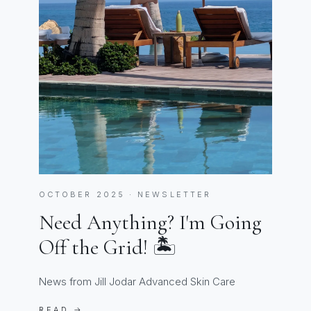
OCTOBER 2025 · NEWSLETTER
Need Anything? I'm Going
Off the Grid! 🏝️
News from Jill Jodar Advanced Skin Care
READ →