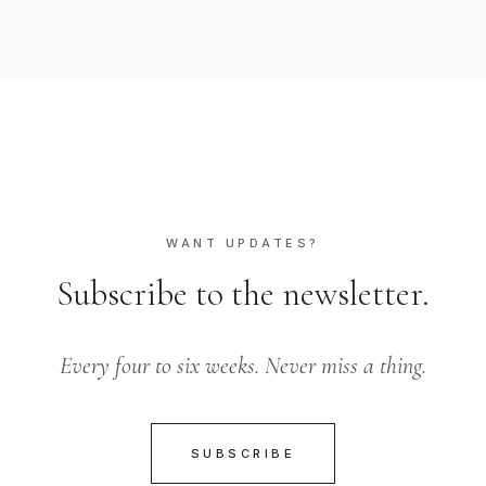
WANT UPDATES?
Subscribe to the newsletter.
Every four to six weeks. Never miss a thing.
SUBSCRIBE