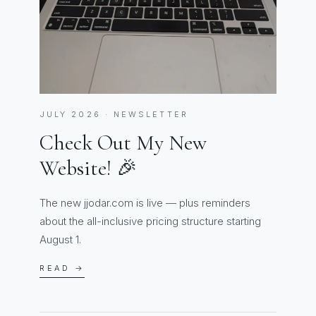
JULY 2026 · NEWSLETTER
Check Out My New
Website! 🎉
The new jjodar.com is live — plus reminders
about the all-inclusive pricing structure starting
August 1.
READ →