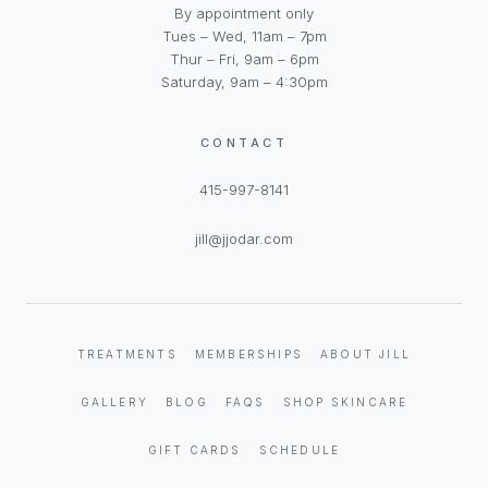
By appointment only
Tues – Wed, 11am – 7pm
Thur – Fri, 9am – 6pm
Saturday, 9am – 4:30pm
CONTACT
415-997-8141
jill@jjodar.com
TREATMENTS
MEMBERSHIPS
ABOUT JILL
GALLERY
BLOG
FAQS
SHOP SKINCARE
GIFT CARDS
SCHEDULE