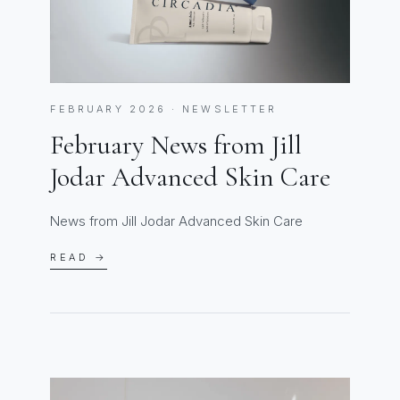
FEBRUARY 2026 · NEWSLETTER
February News from Jill
Jodar Advanced Skin Care
News from Jill Jodar Advanced Skin Care
READ →