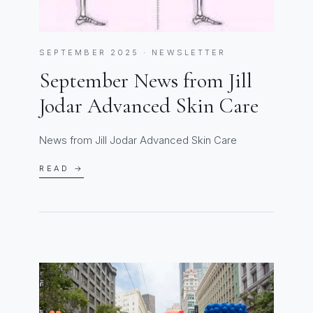
SEPTEMBER 2025 · NEWSLETTER
September News from Jill
Jodar Advanced Skin Care
News from Jill Jodar Advanced Skin Care
READ →