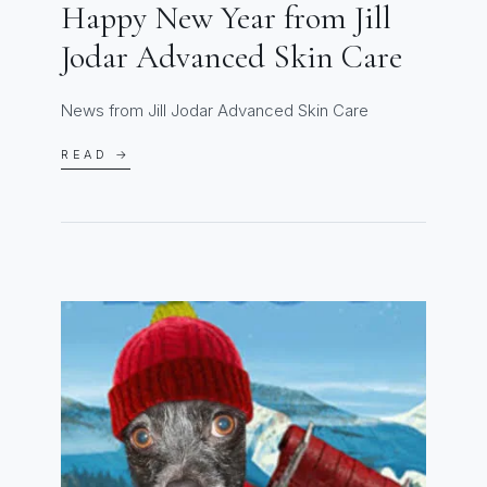
Happy New Year from Jill
Jodar Advanced Skin Care
News from Jill Jodar Advanced Skin Care
READ →