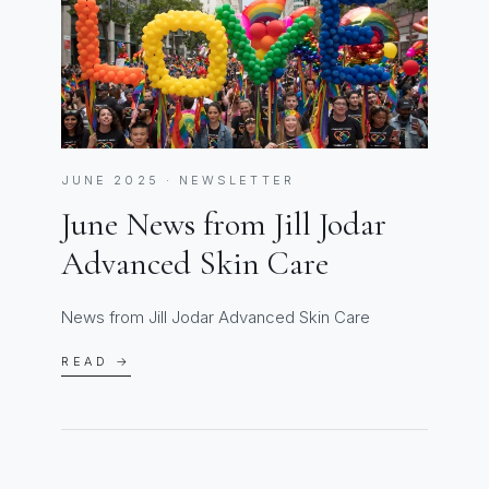
JUNE 2025 · NEWSLETTER
June News from Jill Jodar
Advanced Skin Care
News from Jill Jodar Advanced Skin Care
READ →