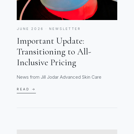
JUNE 2026 · NEWSLETTER
Important Update:
Transitioning to All-
Inclusive Pricing
News from Jill Jodar Advanced Skin Care
READ →