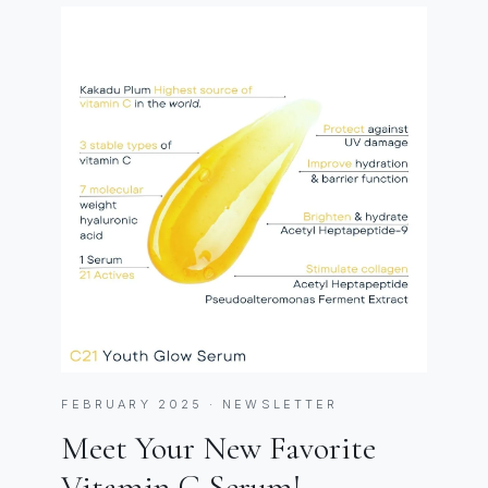
FEBRUARY 2025 · NEWSLETTER
Meet Your New Favorite
Vitamin C Serum!