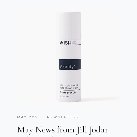
MAY 2025 · NEWSLETTER
May News from Jill Jodar