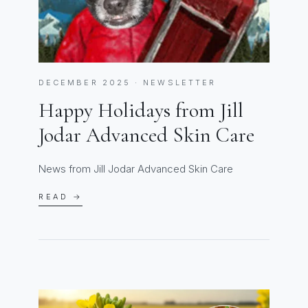
DECEMBER 2025 · NEWSLETTER
Happy Holidays from Jill
Jodar Advanced Skin Care
News from Jill Jodar Advanced Skin Care
READ →