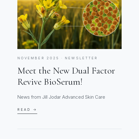
NOVEMBER 2025 · NEWSLETTER
Meet the New Dual Factor
Revive BioSerum!
News from Jill Jodar Advanced Skin Care
READ →