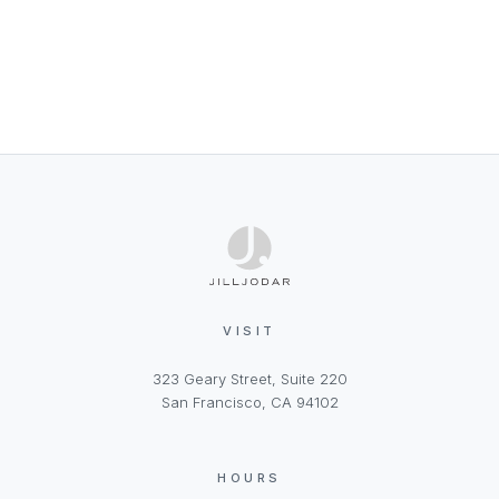
VISIT
323 Geary Street, Suite 220
San Francisco, CA 94102
HOURS