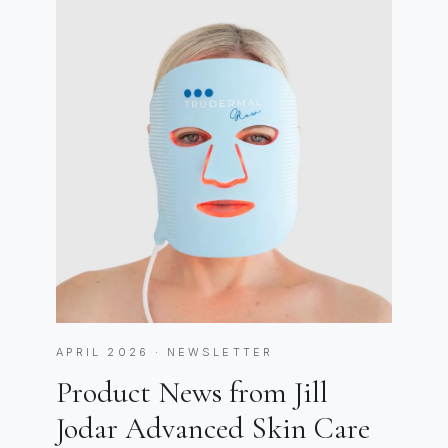
APRIL 2026 · NEWSLETTER
Product News from Jill
Jodar Advanced Skin Care