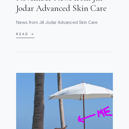
Jodar Advanced Skin Care
News from Jill Jodar Advanced Skin Care
READ →