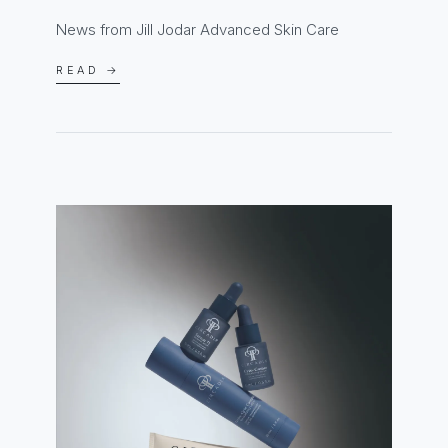
News from Jill Jodar Advanced Skin Care
READ →