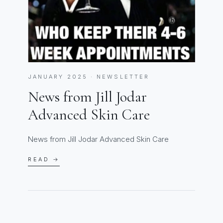
JANUARY 2025 · NEWSLETTER
News from Jill Jodar
Advanced Skin Care
News from Jill Jodar Advanced Skin Care
READ →