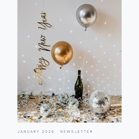
JANUARY 2026 · NEWSLETTER