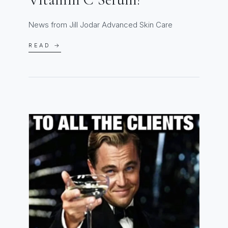
News from Jill Jodar Advanced Skin Care
READ →