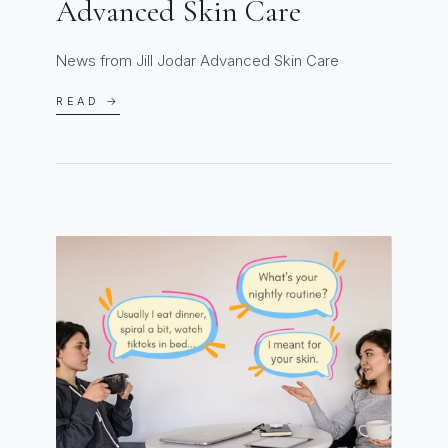
Advanced Skin Care
News from Jill Jodar Advanced Skin Care
READ →