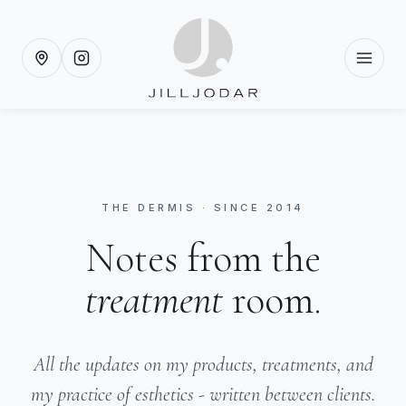
THE DERMIS · SINCE 2014
Notes from the
treatment
room.
All the updates on my products, treatments, and
my practice of esthetics - written between clients.