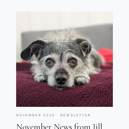
NOVEMBER 2025 · NEWSLETTER
November News from Jill