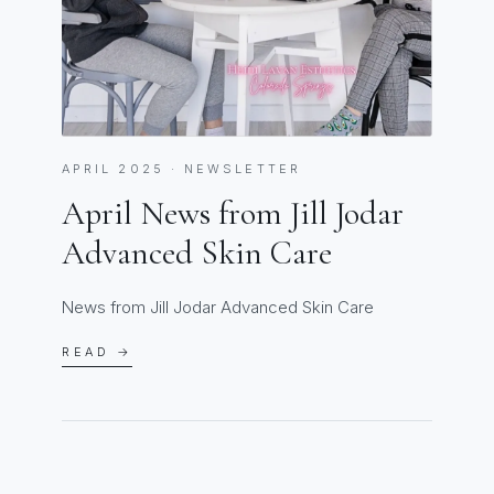
APRIL 2025 · NEWSLETTER
April News from Jill Jodar
Advanced Skin Care
News from Jill Jodar Advanced Skin Care
READ →