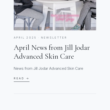
APRIL 2025 · NEWSLETTER
April News from Jill Jodar
Advanced Skin Care
News from Jill Jodar Advanced Skin Care
READ →