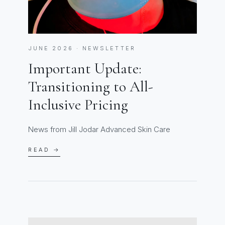
JUNE 2026 · NEWSLETTER
Important Update:
Transitioning to All-
Inclusive Pricing
News from Jill Jodar Advanced Skin Care
READ →