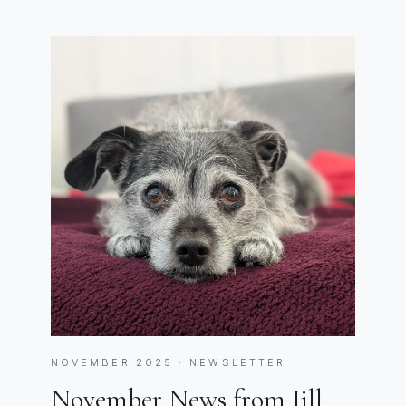
NOVEMBER 2025 · NEWSLETTER
November News from Jill