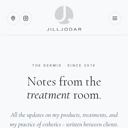
THE DERMIS · SINCE 2014
Notes from the
treatment
room.
All the updates on my products, treatments, and
my practice of esthetics - written between clients.