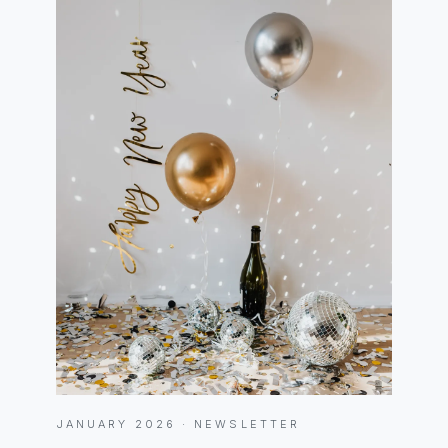
JANUARY 2026 · NEWSLETTER