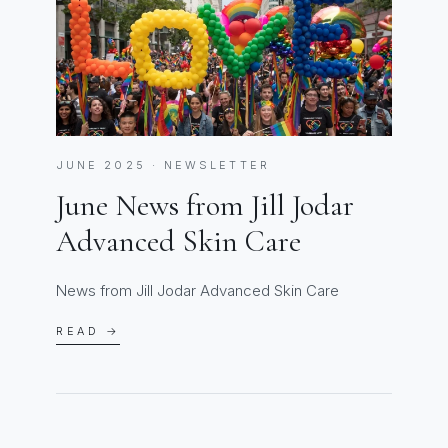
JUNE 2025 · NEWSLETTER
June News from Jill Jodar
Advanced Skin Care
News from Jill Jodar Advanced Skin Care
READ →