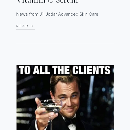
News from Jill Jodar Advanced Skin Care
READ →