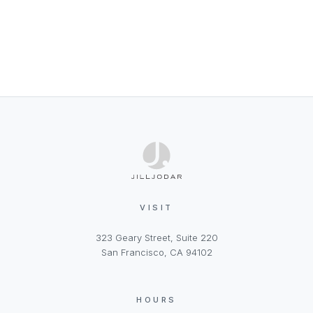
VISIT
323 Geary Street, Suite 220
San Francisco, CA 94102
HOURS