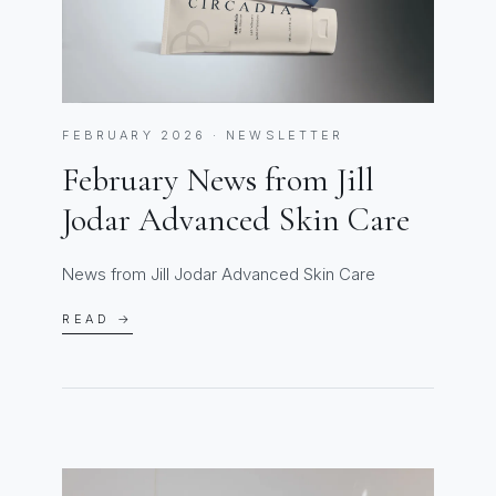
FEBRUARY 2026 · NEWSLETTER
February News from Jill
Jodar Advanced Skin Care
News from Jill Jodar Advanced Skin Care
READ →