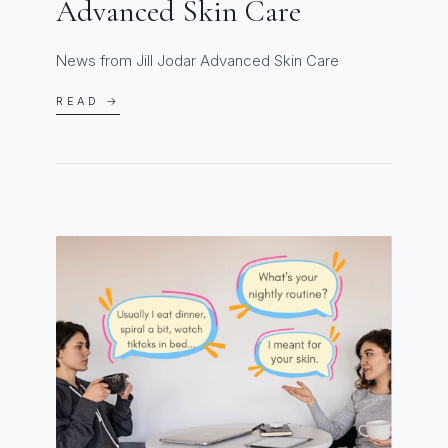
Advanced Skin Care
News from Jill Jodar Advanced Skin Care
READ →