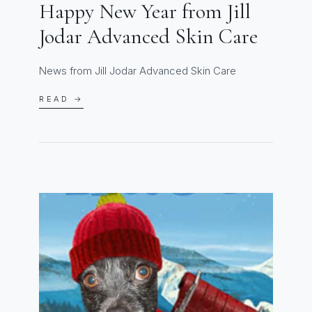
Happy New Year from Jill
Jodar Advanced Skin Care
News from Jill Jodar Advanced Skin Care
READ →