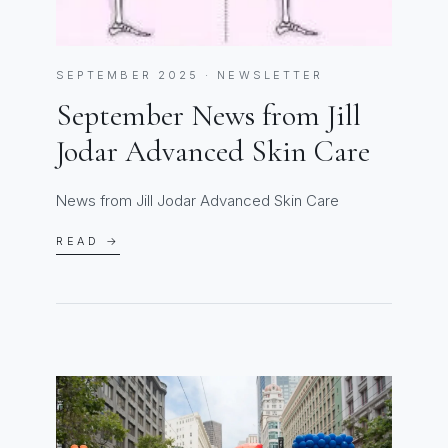
SEPTEMBER 2025 · NEWSLETTER
September News from Jill
Jodar Advanced Skin Care
News from Jill Jodar Advanced Skin Care
READ →