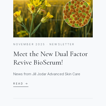
NOVEMBER 2025 · NEWSLETTER
Meet the New Dual Factor
Revive BioSerum!
News from Jill Jodar Advanced Skin Care
READ →