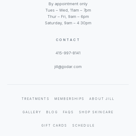
By appointment only
Tues – Wed, 11am – 7pm
Thur – Fri, 9am – 6pm
Saturday, 9am – 4:30pm
CONTACT
415-997-8141
jill@jjodar.com
TREATMENTS
MEMBERSHIPS
ABOUT JILL
GALLERY
BLOG
FAQS
SHOP SKINCARE
GIFT CARDS
SCHEDULE