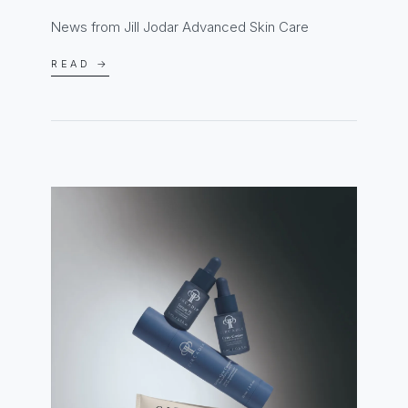
News from Jill Jodar Advanced Skin Care
READ →