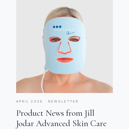
APRIL 2026 · NEWSLETTER
Product News from Jill
Jodar Advanced Skin Care