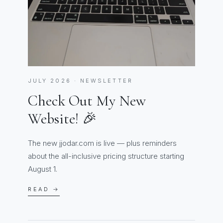
JULY 2026 · NEWSLETTER
Check Out My New
Website! 🎉
The new jjodar.com is live — plus reminders
about the all-inclusive pricing structure starting
August 1.
READ →