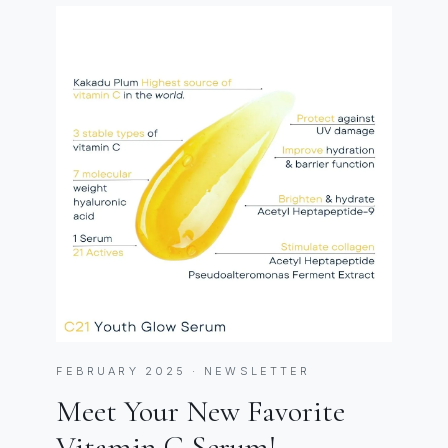
FEBRUARY 2025 · NEWSLETTER
Meet Your New Favorite
Vitamin C Serum!