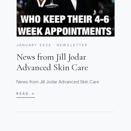
JANUARY 2025 · NEWSLETTER
News from Jill Jodar
Advanced Skin Care
News from Jill Jodar Advanced Skin Care
READ →