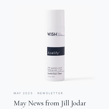
MAY 2025 · NEWSLETTER
May News from Jill Jodar