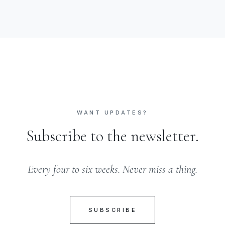
WANT UPDATES?
Subscribe to the newsletter.
Every four to six weeks. Never miss a thing.
SUBSCRIBE