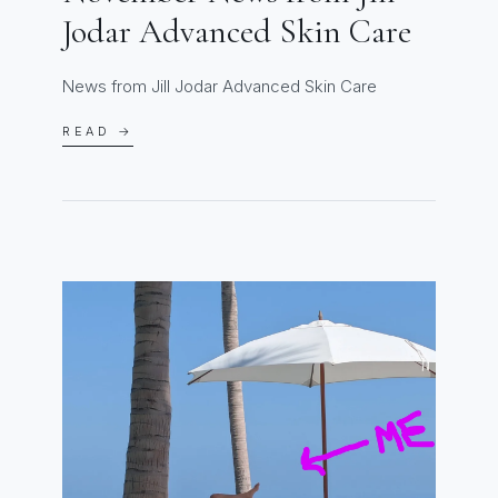
Jodar Advanced Skin Care
News from Jill Jodar Advanced Skin Care
READ →