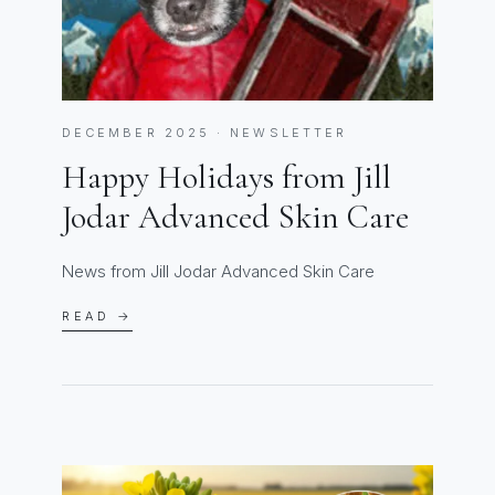
DECEMBER 2025 · NEWSLETTER
Happy Holidays from Jill
Jodar Advanced Skin Care
News from Jill Jodar Advanced Skin Care
READ →