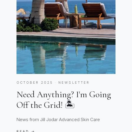
OCTOBER 2025 · NEWSLETTER
Need Anything? I'm Going
Off the Grid! 🏝️
News from Jill Jodar Advanced Skin Care
READ →