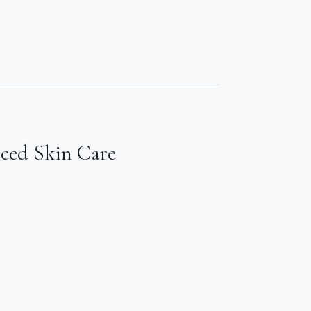
nced Skin Care