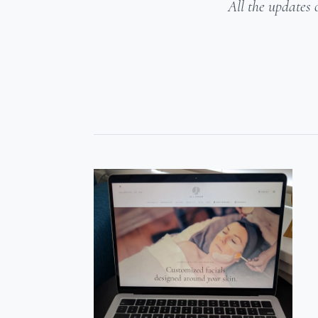
All the updates 