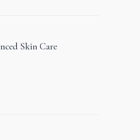
anced Skin Care