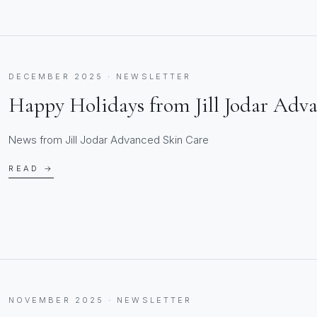
DECEMBER 2025 · NEWSLETTER
Happy Holidays from Jill Jodar Adv
News from Jill Jodar Advanced Skin Care
READ →
NOVEMBER 2025 · NEWSLETTER