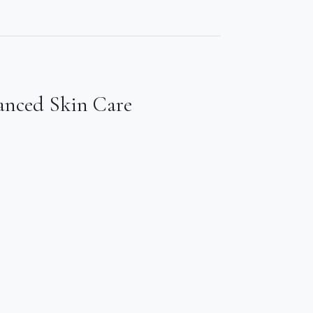
anced Skin Care