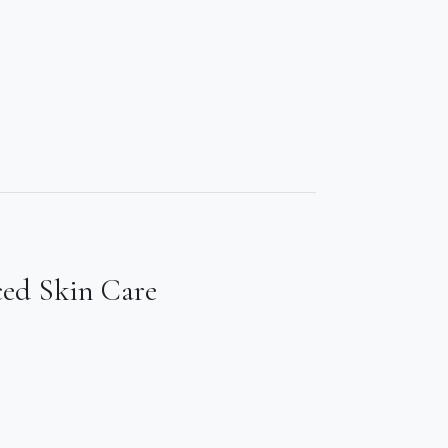
ced Skin Care