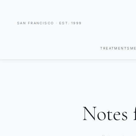
SAN FRANCISCO · EST. 1999
TREATMENTS
M
Notes 