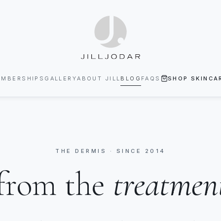
EMBERSHIPS
GALLERY
ABOUT JILL
BLOG
FAQS
SHOP SKINCA
THE DERMIS · SINCE 2014
from the
treatmen