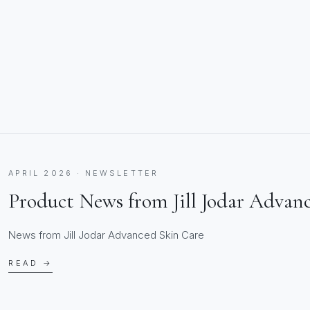
APRIL 2026 · NEWSLETTER
Product News from Jill Jodar Advan
News from Jill Jodar Advanced Skin Care
READ →