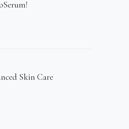
ioSerum!
anced Skin Care