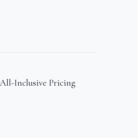
All-Inclusive Pricing