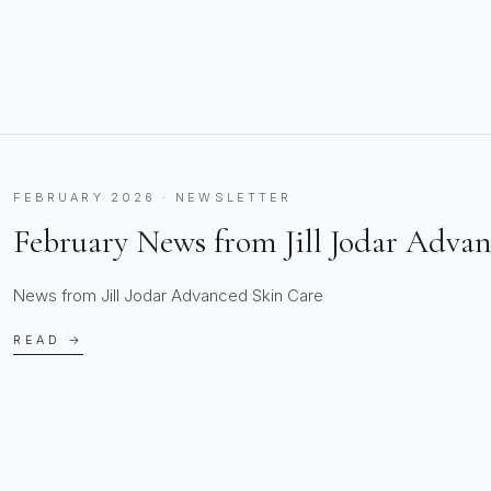
FEBRUARY 2026 · NEWSLETTER
February News from Jill Jodar Adva
News from Jill Jodar Advanced Skin Care
READ →