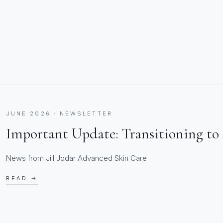
JUNE 2026 · NEWSLETTER
Important Update: Transitioning to 
News from Jill Jodar Advanced Skin Care
READ →