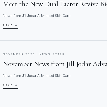
Meet the New Dual Factor Revive B
News from Jill Jodar Advanced Skin Care
READ →
NOVEMBER 2025 · NEWSLETTER
November News from Jill Jodar Adv
News from Jill Jodar Advanced Skin Care
READ →