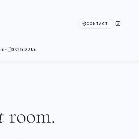
CONTACT
RE
SCHEDULE
t
room.