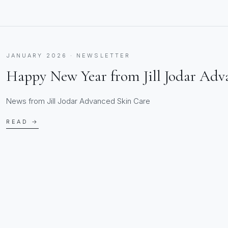
JANUARY 2026 · NEWSLETTER
Happy New Year from Jill Jodar Adv
News from Jill Jodar Advanced Skin Care
READ →