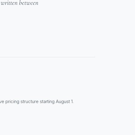
- written between
e pricing structure starting August 1.