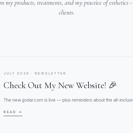
on my products, treatments, and my practice of esthetics 
clients.
JULY 2026 · NEWSLETTER
Check Out My New Website! 🎉
The new jjodar.com is live — plus reminders about the all-inclusiv
READ →