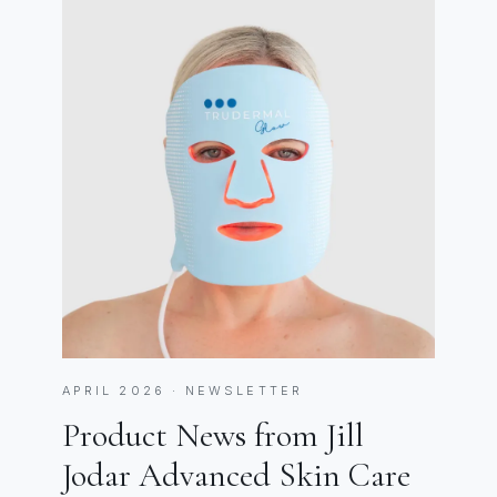
APRIL 2026 · NEWSLETTER
Product News from Jill
Jodar Advanced Skin Care