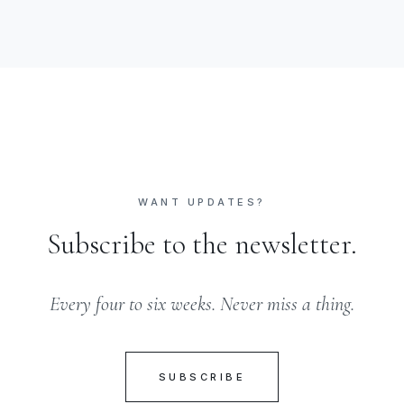
WANT UPDATES?
Subscribe to the newsletter.
Every four to six weeks. Never miss a thing.
SUBSCRIBE