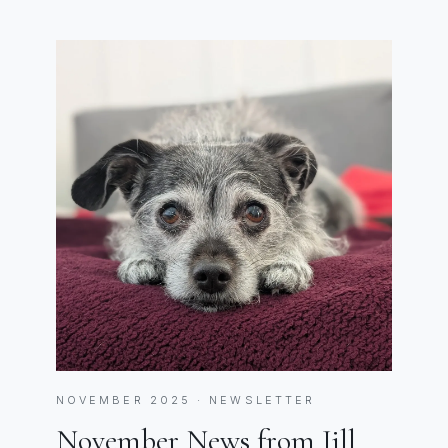
NOVEMBER 2025 · NEWSLETTER
November News from Jill