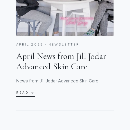
APRIL 2025 · NEWSLETTER
April News from Jill Jodar
Advanced Skin Care
News from Jill Jodar Advanced Skin Care
READ →