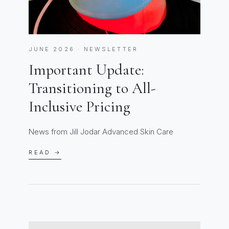
JUNE 2026 · NEWSLETTER
Important Update:
Transitioning to All-
Inclusive Pricing
News from Jill Jodar Advanced Skin Care
READ →