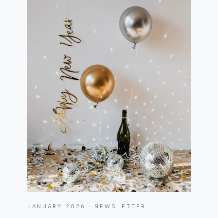
JANUARY 2026 · NEWSLETTER