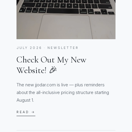
JULY 2026 · NEWSLETTER
Check Out My New
Website! 🎉
The new jjodar.com is live — plus reminders
about the all-inclusive pricing structure starting
August 1.
READ →