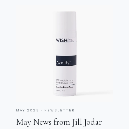
MAY 2025 · NEWSLETTER
May News from Jill Jodar