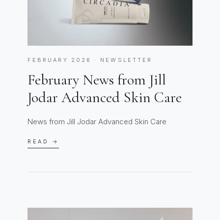
FEBRUARY 2026 · NEWSLETTER
February News from Jill
Jodar Advanced Skin Care
News from Jill Jodar Advanced Skin Care
READ →