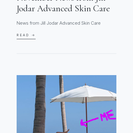
Jodar Advanced Skin Care
News from Jill Jodar Advanced Skin Care
READ →