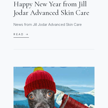
Happy New Year from Jill
Jodar Advanced Skin Care
News from Jill Jodar Advanced Skin Care
READ →