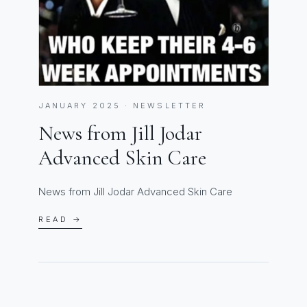
JANUARY 2025 · NEWSLETTER
News from Jill Jodar
Advanced Skin Care
News from Jill Jodar Advanced Skin Care
READ →