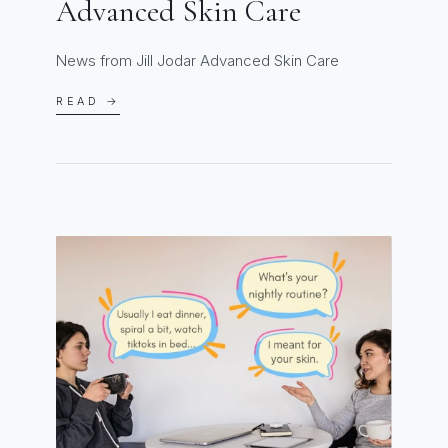
Advanced Skin Care
News from Jill Jodar Advanced Skin Care
READ →