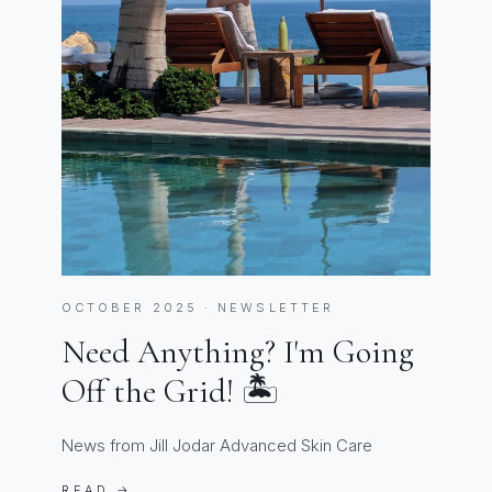
OCTOBER 2025 · NEWSLETTER
Need Anything? I'm Going
Off the Grid! 🏝️
News from Jill Jodar Advanced Skin Care
READ →