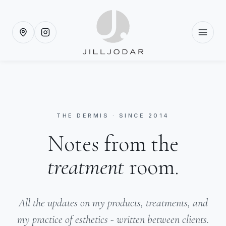
THE DERMIS · SINCE 2014
Notes from the
treatment
room.
All the updates on my products, treatments, and
my practice of esthetics - written between clients.