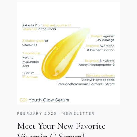
FEBRUARY 2025 · NEWSLETTER
Meet Your New Favorite
Vitamin C Serum!