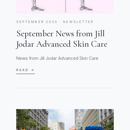
SEPTEMBER 2025 · NEWSLETTER
September News from Jill
Jodar Advanced Skin Care
News from Jill Jodar Advanced Skin Care
READ →