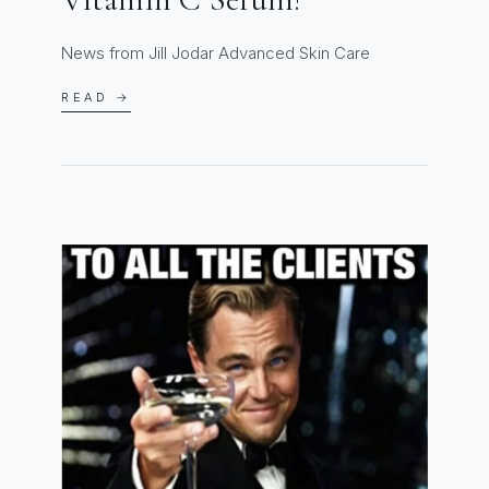
News from Jill Jodar Advanced Skin Care
READ →