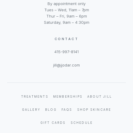
By appointment only
Tues – Wed, 11am – 7pm
Thur – Fri, 9am – 6pm
Saturday, 9am – 4:30pm
CONTACT
415-997-8141
jill@jjodar.com
TREATMENTS
MEMBERSHIPS
ABOUT JILL
GALLERY
BLOG
FAQS
SHOP SKINCARE
GIFT CARDS
SCHEDULE