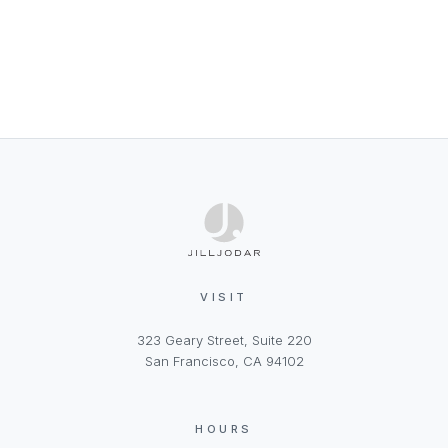
VISIT
323 Geary Street, Suite 220
San Francisco, CA 94102
HOURS