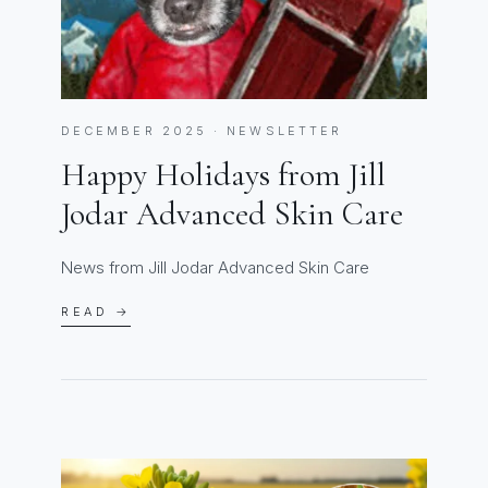
DECEMBER 2025 · NEWSLETTER
Happy Holidays from Jill
Jodar Advanced Skin Care
News from Jill Jodar Advanced Skin Care
READ →