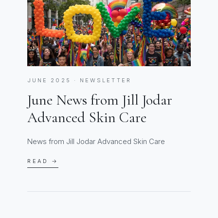
JUNE 2025 · NEWSLETTER
June News from Jill Jodar
Advanced Skin Care
News from Jill Jodar Advanced Skin Care
READ →