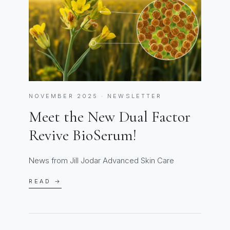
NOVEMBER 2025 · NEWSLETTER
Meet the New Dual Factor
Revive BioSerum!
News from Jill Jodar Advanced Skin Care
READ →