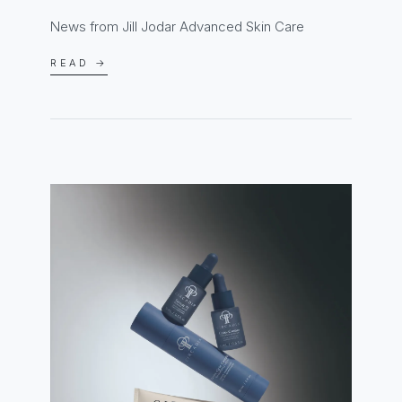
News from Jill Jodar Advanced Skin Care
READ →