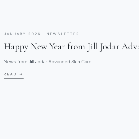
JANUARY 2026 · NEWSLETTER
Happy New Year from Jill Jodar Adv
News from Jill Jodar Advanced Skin Care
READ →