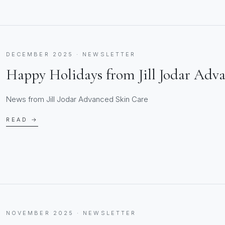
DECEMBER 2025 · NEWSLETTER
Happy Holidays from Jill Jodar Adv
News from Jill Jodar Advanced Skin Care
READ →
NOVEMBER 2025 · NEWSLETTER