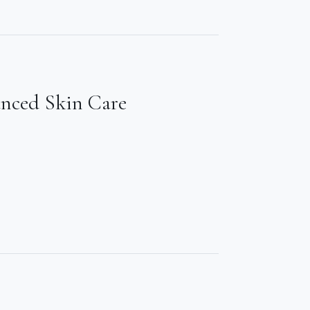
anced Skin Care