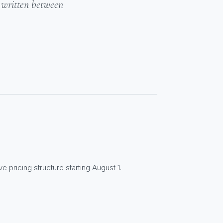
- written between
e pricing structure starting August 1.