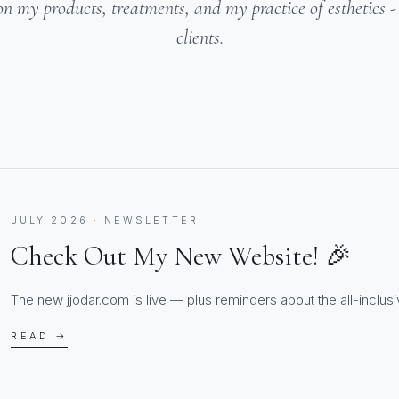
on my products, treatments, and my practice of esthetics 
clients.
JULY 2026 · NEWSLETTER
Check Out My New Website! 🎉
The new jjodar.com is live — plus reminders about the all-inclusiv
READ →