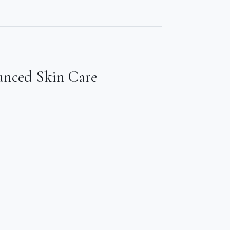
anced Skin Care