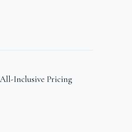
All-Inclusive Pricing