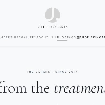
EMBERSHIPS
GALLERY
ABOUT JILL
BLOG
FAQS
SHOP SKINCA
THE DERMIS · SINCE 2014
from the
treatmen