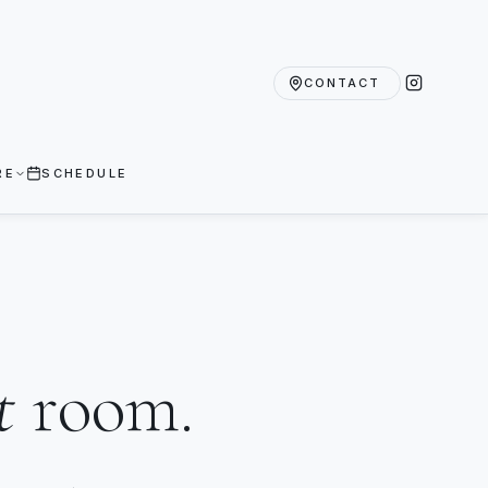
CONTACT
RE
SCHEDULE
t
room.