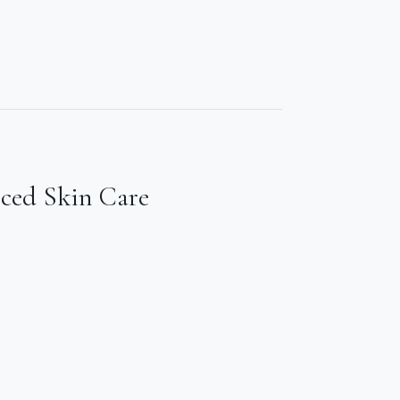
nced Skin Care