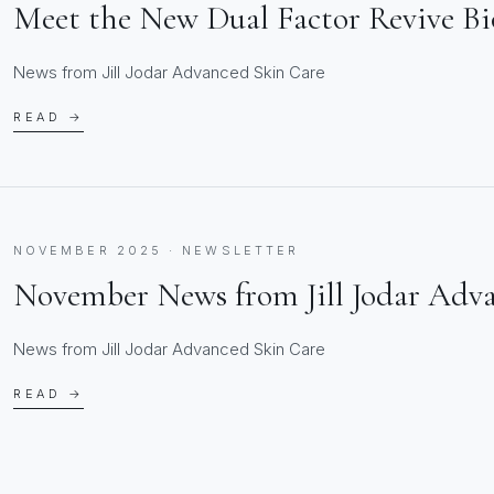
Meet the New Dual Factor Revive B
News from Jill Jodar Advanced Skin Care
READ →
NOVEMBER 2025 · NEWSLETTER
November News from Jill Jodar Adv
News from Jill Jodar Advanced Skin Care
READ →