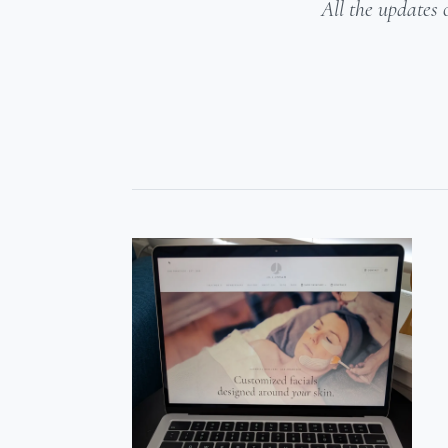
All the updates 