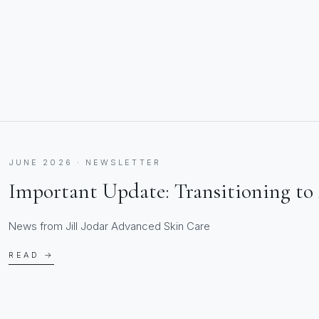
JUNE 2026 · NEWSLETTER
Important Update: Transitioning to 
News from Jill Jodar Advanced Skin Care
READ →