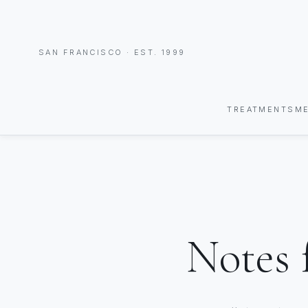
SAN FRANCISCO · EST. 1999
TREATMENTS
M
Notes 