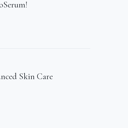
ioSerum!
anced Skin Care