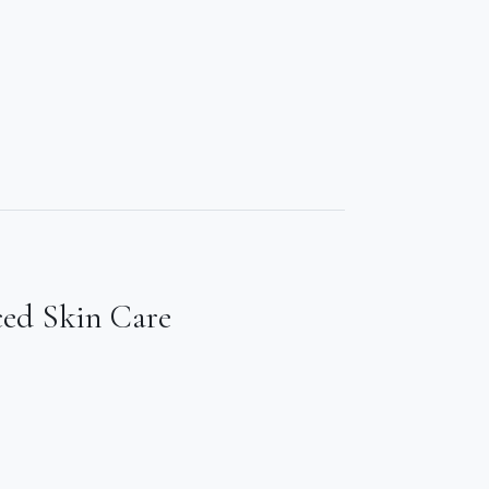
ced Skin Care