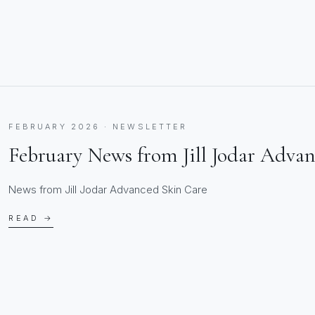
FEBRUARY 2026 · NEWSLETTER
February News from Jill Jodar Adva
News from Jill Jodar Advanced Skin Care
READ →