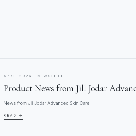
APRIL 2026 · NEWSLETTER
Product News from Jill Jodar Advan
News from Jill Jodar Advanced Skin Care
READ →