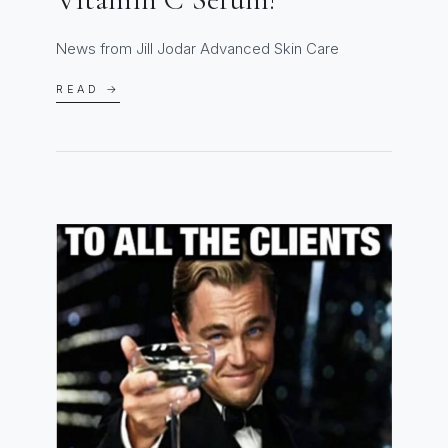
News from Jill Jodar Advanced Skin Care
READ →