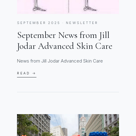
SEPTEMBER 2025 · NEWSLETTER
September News from Jill
Jodar Advanced Skin Care
News from Jill Jodar Advanced Skin Care
READ →