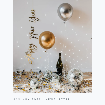
JANUARY 2026 · NEWSLETTER