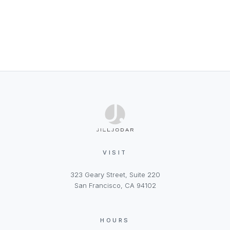
VISIT
323 Geary Street, Suite 220
San Francisco, CA 94102
HOURS