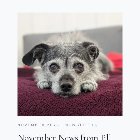
NOVEMBER 2025 · NEWSLETTER
November News from Jill