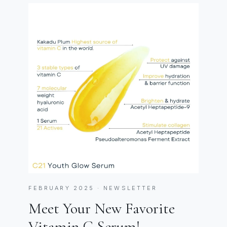
FEBRUARY 2025 · NEWSLETTER
Meet Your New Favorite
Vitamin C Serum!