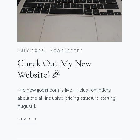
JULY 2026 · NEWSLETTER
Check Out My New
Website! 🎉
The new jjodar.com is live — plus reminders
about the all-inclusive pricing structure starting
August 1.
READ →