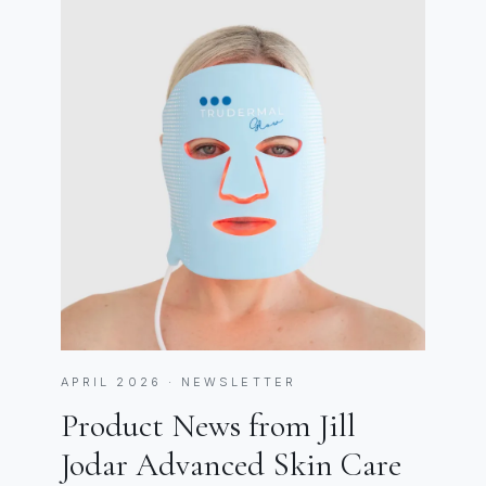
APRIL 2026 · NEWSLETTER
Product News from Jill
Jodar Advanced Skin Care