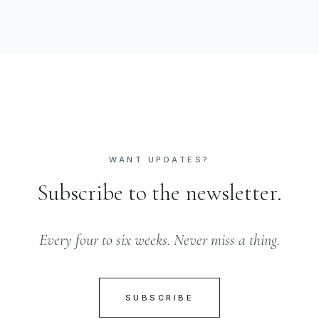
WANT UPDATES?
Subscribe to the newsletter.
Every four to six weeks. Never miss a thing.
SUBSCRIBE