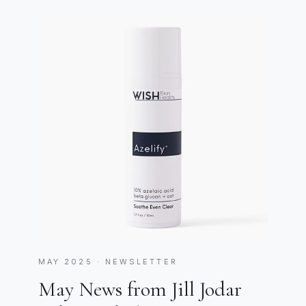
MAY 2025 · NEWSLETTER
May News from Jill Jodar