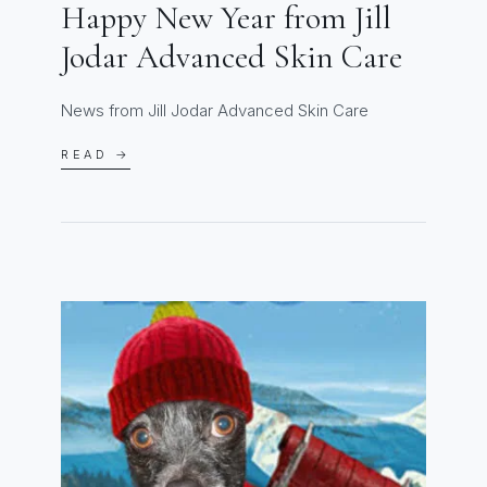
Happy New Year from Jill
Jodar Advanced Skin Care
News from Jill Jodar Advanced Skin Care
READ →