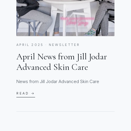
APRIL 2025 · NEWSLETTER
April News from Jill Jodar
Advanced Skin Care
News from Jill Jodar Advanced Skin Care
READ →