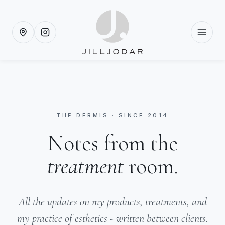
THE DERMIS · SINCE 2014
Notes from the
treatment
room.
All the updates on my products, treatments, and
my practice of esthetics - written between clients.