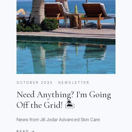
OCTOBER 2025 · NEWSLETTER
Need Anything? I'm Going
Off the Grid! 🏝️
News from Jill Jodar Advanced Skin Care
READ →