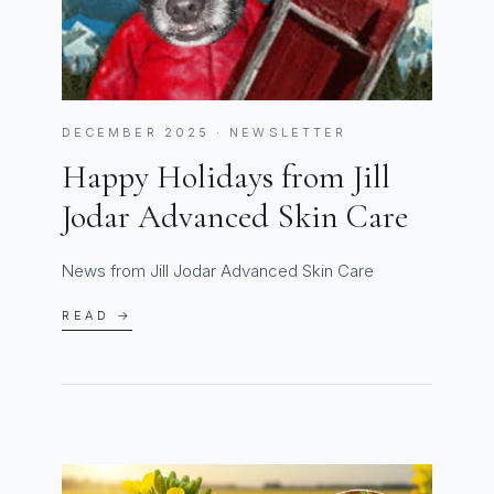
DECEMBER 2025 · NEWSLETTER
Happy Holidays from Jill
Jodar Advanced Skin Care
News from Jill Jodar Advanced Skin Care
READ →