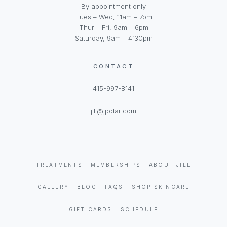
By appointment only
Tues – Wed, 11am – 7pm
Thur – Fri, 9am – 6pm
Saturday, 9am – 4:30pm
CONTACT
415-997-8141
jill@jjodar.com
TREATMENTS
MEMBERSHIPS
ABOUT JILL
GALLERY
BLOG
FAQS
SHOP SKINCARE
GIFT CARDS
SCHEDULE