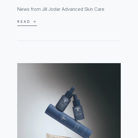
News from Jill Jodar Advanced Skin Care
READ →