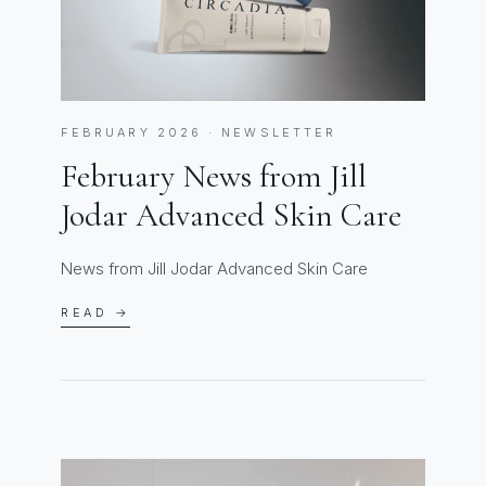
FEBRUARY 2026 · NEWSLETTER
February News from Jill
Jodar Advanced Skin Care
News from Jill Jodar Advanced Skin Care
READ →