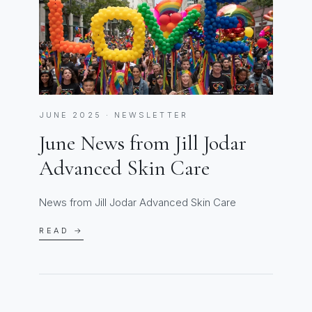
JUNE 2025 · NEWSLETTER
June News from Jill Jodar
Advanced Skin Care
News from Jill Jodar Advanced Skin Care
READ →