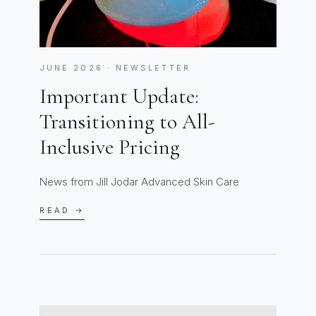
JUNE 2026 · NEWSLETTER
Important Update:
Transitioning to All-
Inclusive Pricing
News from Jill Jodar Advanced Skin Care
READ →