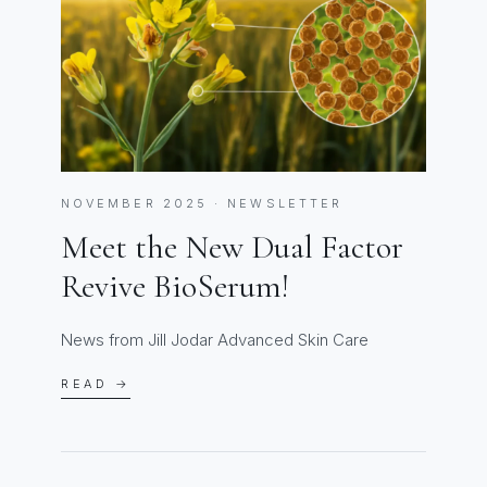
NOVEMBER 2025 · NEWSLETTER
Meet the New Dual Factor
Revive BioSerum!
News from Jill Jodar Advanced Skin Care
READ →