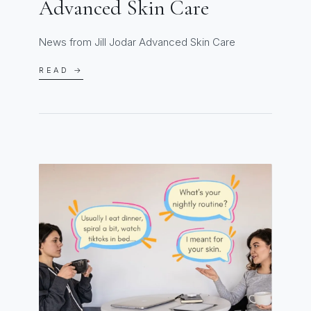
Advanced Skin Care
News from Jill Jodar Advanced Skin Care
READ →