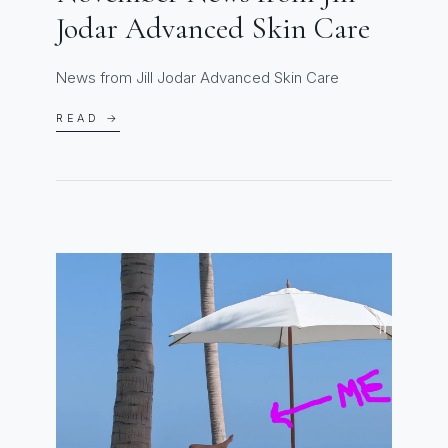
Jodar Advanced Skin Care
News from Jill Jodar Advanced Skin Care
READ →