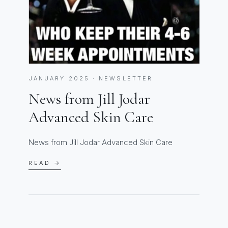
JANUARY 2025 · NEWSLETTER
News from Jill Jodar
Advanced Skin Care
News from Jill Jodar Advanced Skin Care
READ →